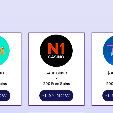
us
$400 Bonus
$3
+
pins
200 Free Spins
200
NOW
PLAY NOW
PL