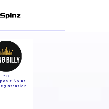
-Spinz
50
posit Spins
registration
00 Bonus
+
50 Spins