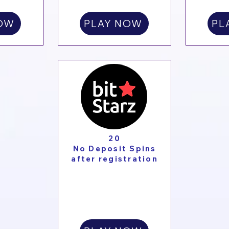
NOW
PLAY NOW
PL
20
No Deposit Spins
after registration
$2000 Bonus
+
160 Spins