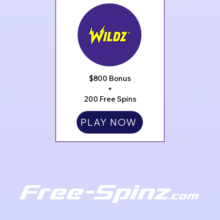
$800 Bonus
+
200 Free Spins
PLAY NOW
Free-Spinz
.
com