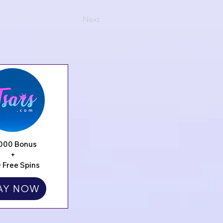
Next
000 Bonus
+
 Free Spins
AY NOW