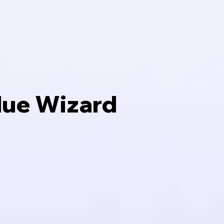
Blue Wizard