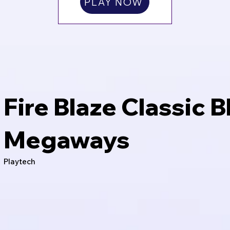
PLAY NOW
Fire Blaze Classic 
Megaways
Playtech