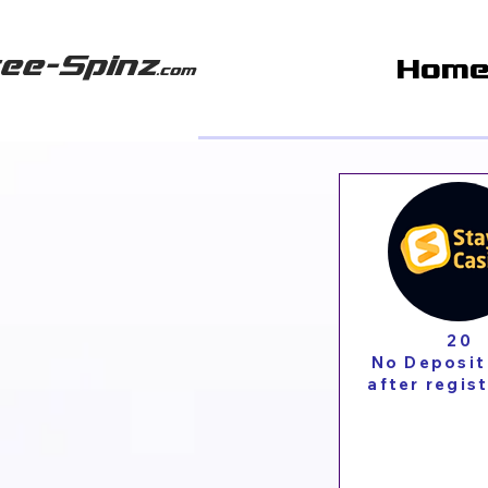
ee-Spinz
Hom
.com
20
No Deposit
after regis
$5000 B
+
300 Spi