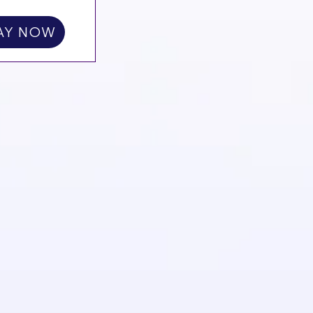
AY NOW