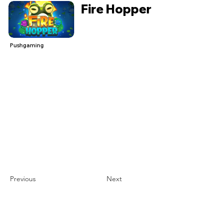
Fire Hopper
Pushgaming
Previous
Next