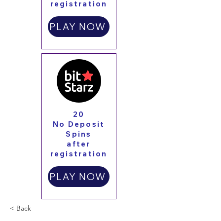
registration
PLAY NOW
20
No Deposit
Spins
after
registration
PLAY NOW
< Back