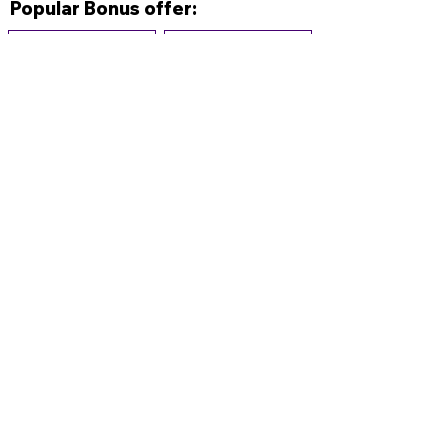
Popular Bonus offer:
$500 Bonus
$400 Bonus
+
+
200 Free Spins
200 Free Spins
PLAY NOW
PLAY NOW
$3000 Bonus
$800 Bonus
+
+
200 Free Spins
200 Free Spins