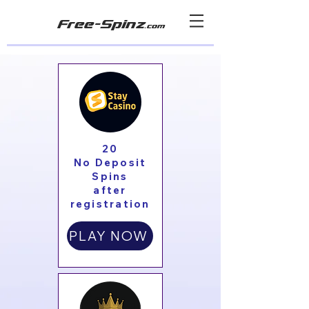
Free-Spinz
.com
20
No Deposit
Spins
after
registration
PLAY NOW