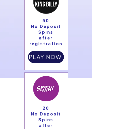
50
No Deposit
Spins
after
registration
PLAY NOW
20
No Deposit
Spins
after