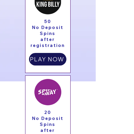
50
No Deposit
Spins
after
registration
PLAY NOW
20
No Deposit
Spins
after