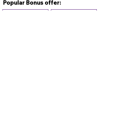
Popular Bonus offer:
$500 Bonus
$400 Bonus
+
+
200 Free Spins
200 Free Spins
PLAY NOW
PLAY NOW
$3000 Bonus
$800 Bonus
+
+
200 Free Spins
200 Free Spins