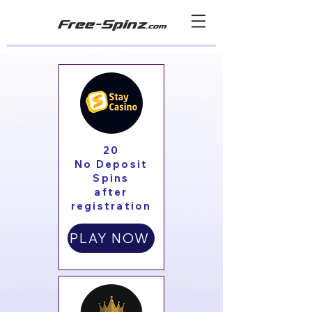
Free-Spinz
.com
20
No Deposit
Spins
after
registration
PLAY NOW