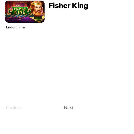
Fisher King
Endorphina
Previous
Next