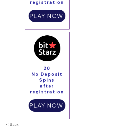
registration
PLAY NOW
20
No Deposit
Spins
after
registration
PLAY NOW
< Back