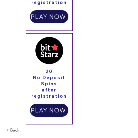
registration
PLAY NOW
20
No Deposit
Spins
after
registration
PLAY NOW
< Back