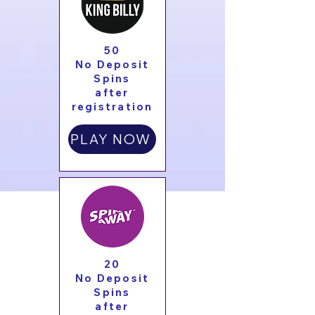
50
No Deposit
Spins
after
registration
PLAY NOW
20
No Deposit
Spins
after