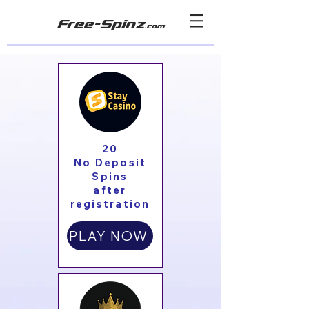
Free-Spinz
.com
20
No Deposit
Spins
after
registration
PLAY NOW