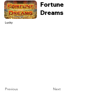
Fortune
Dreams
Lucky
Previous
Next