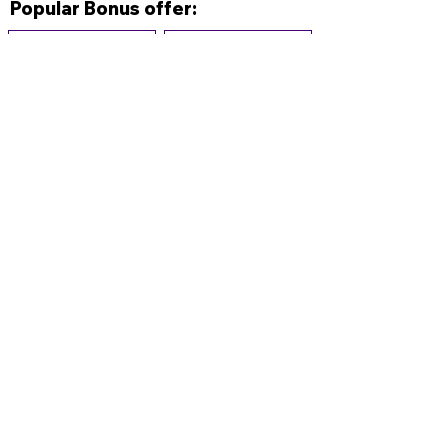
Popular Bonus offer:
$500 Bonus
$400 Bonus
+
+
200 Free Spins
200 Free Spins
PLAY NOW
PLAY NOW
$3000 Bonus
$800 Bonus
+
+
200 Free Spins
200 Free Spins