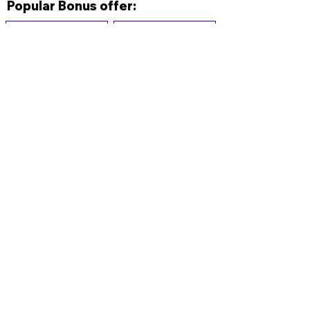
Popular Bonus offer:
$500 Bonus
$400 Bonus
+
+
200 Free Spins
200 Free Spins
PLAY NOW
PLAY NOW
$3000 Bonus
$800 Bonus
+
+
200 Free Spins
200 Free Spins