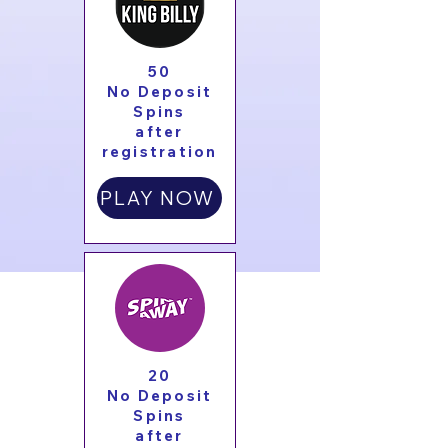
50
No Deposit
Spins
after
registration
PLAY NOW
20
No Deposit
Spins
after