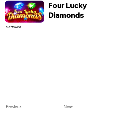
Four Lucky
Diamonds
Softswiss
Previous
Next