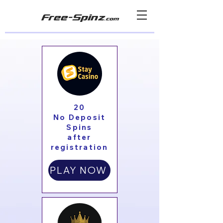
Free-Spinz
.com
20
No Deposit
Spins
after
registration
PLAY NOW