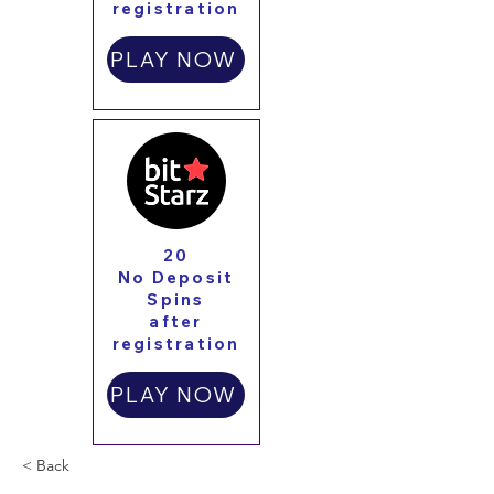
registration
PLAY NOW
20
No Deposit
Spins
after
registration
PLAY NOW
< Back