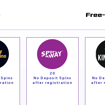
e
Free
20
 Spins
No Deposit Spins
No De
tration
after registration
after 
onus
$1500 Bonus
$20
+
ns
100 Spins
2