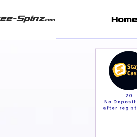
ee-Spinz
Hom
.com
20
No Deposit
after regis
$5000 B
+
300 Spi