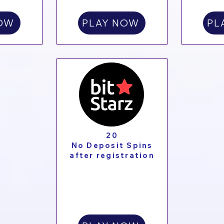
NOW
PLAY NOW
PL
20
No Deposit Spins
after registration
$2000 Bonus
+
160 Spins