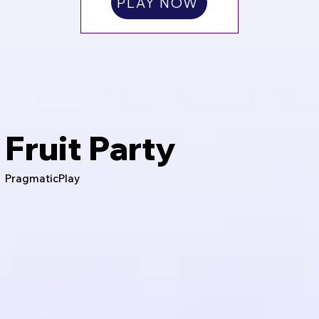
PLAY NOW
Fruit Party
PragmaticPlay