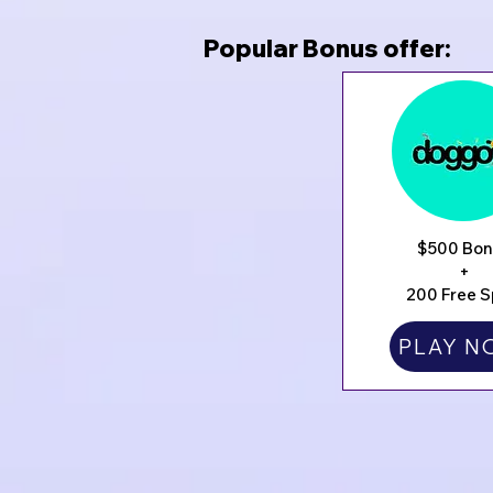
Popular Bonus offer:
$500 Bon
+
200 Free S
PLAY 