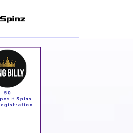
-Spinz
50
posit Spins
registration
00 Bonus
+
50 Spins