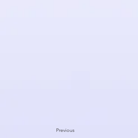
Previous