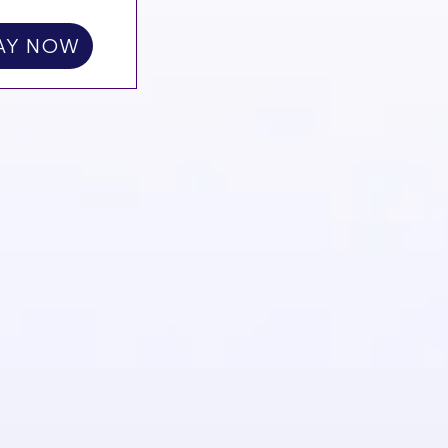
AY NOW