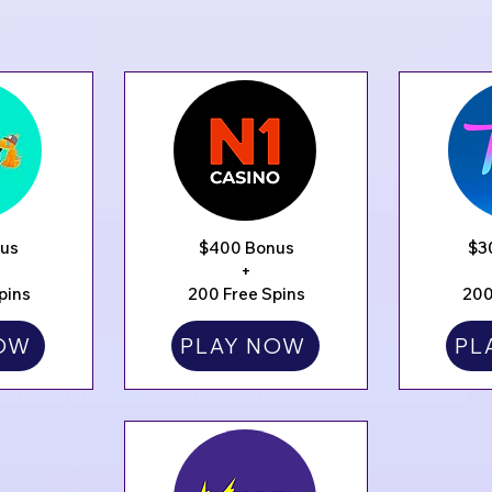
us
$400 Bonus
$3
+
pins
200 Free Spins
200
NOW
PLAY NOW
PL