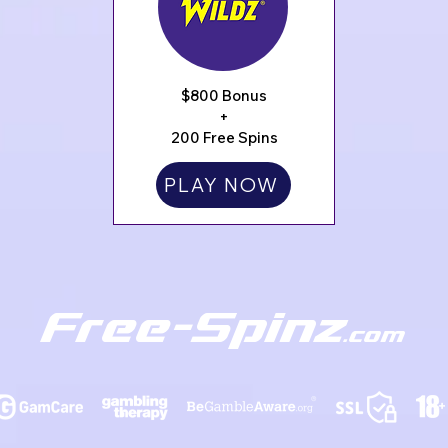
$800 Bonus
+
200 Free Spins
PLAY NOW
Free-Spinz
.
com