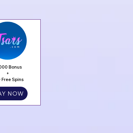
000 Bonus
+
 Free Spins
AY NOW