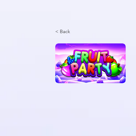
< Back