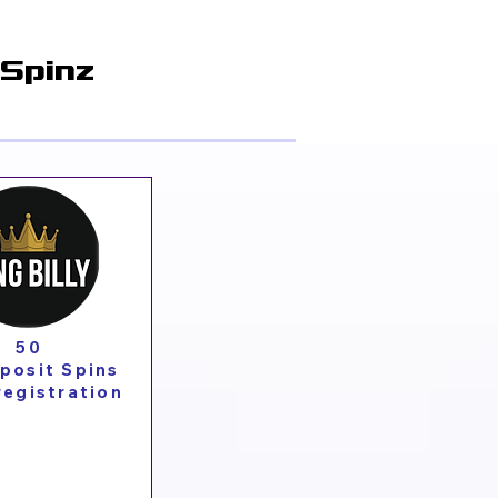
-Spinz
50
posit Spins
registration
00 Bonus
+
50 Spins