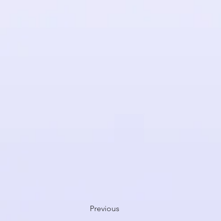
Previous