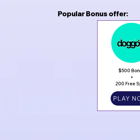
Popular Bonus offer:
$500 Bon
+
200 Free S
PLAY 