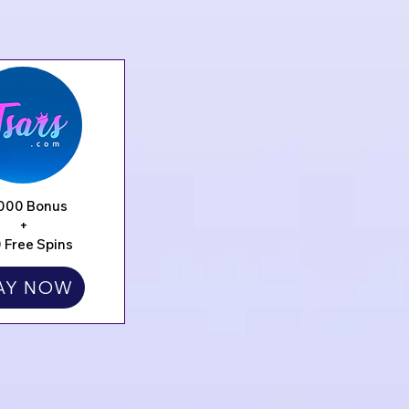
000 Bonus
+
 Free Spins
AY NOW