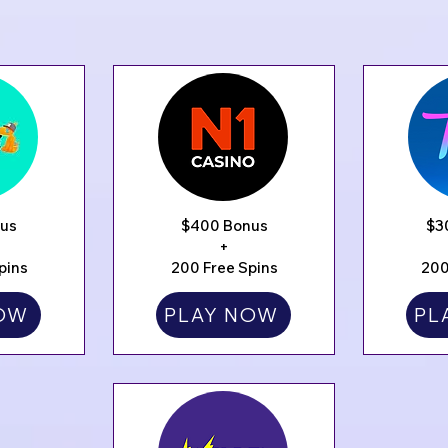
us
$400 Bonus
$3
+
pins
200 Free Spins
200
NOW
PLAY NOW
PL