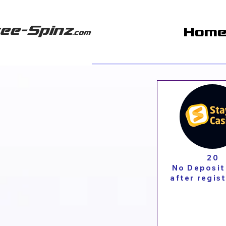
ee-Spinz
Hom
.com
20
No Deposit
after regis
$5000 B
+
300 Spi