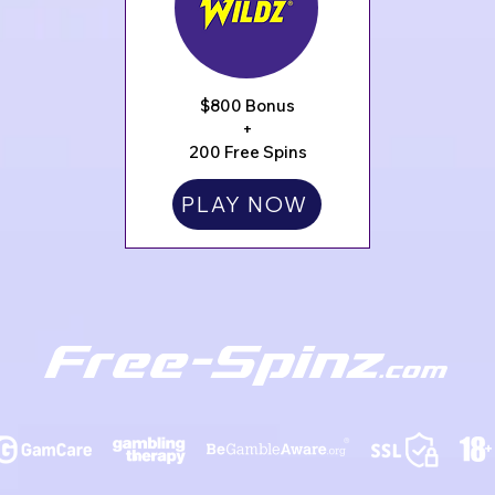
$800 Bonus
+
200 Free Spins
PLAY NOW
Free-Spinz
.
com