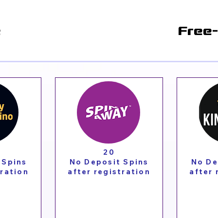
e
Free
20
 Spins
No Deposit Spins
No De
tration
after registration
after 
onus
$1500 Bonus
$20
+
ns
100 Spins
2