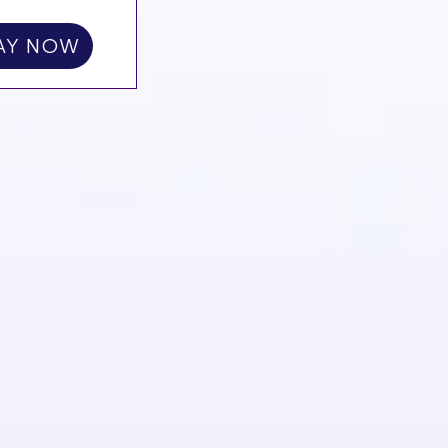
AY NOW