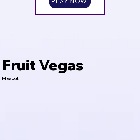
PLAY NOW
Fruit Vegas
Mascot