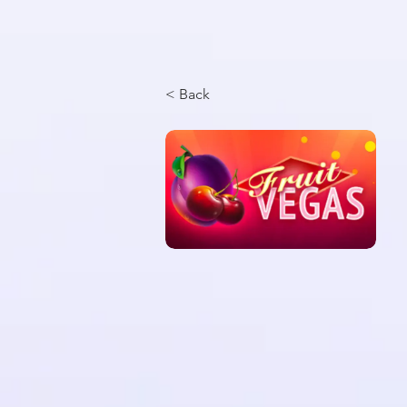
< Back