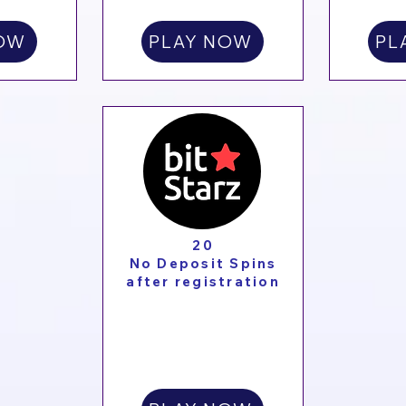
NOW
PLAY NOW
PL
20
No Deposit Spins
after registration
$2000 Bonus
+
160 Spins