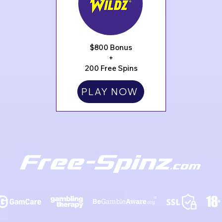
$800 Bonus
+
200 Free Spins
PLAY NOW
Free-Spinz
.
com