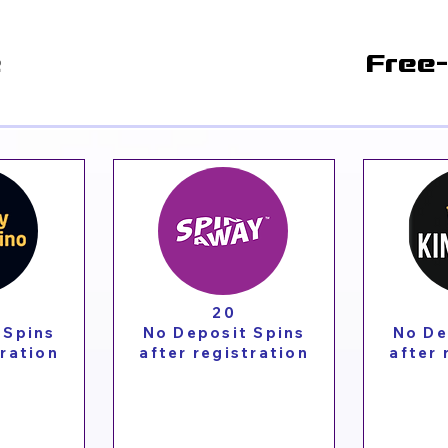
e
Free
20
 Spins
No Deposit Spins
No De
tration
after registration
after 
onus
$1500 Bonus
$20
+
ns
100 Spins
2