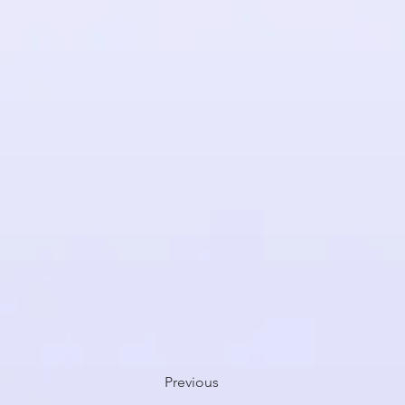
Previous