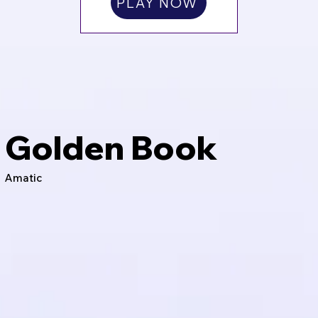
PLAY NOW
Golden Book
Amatic