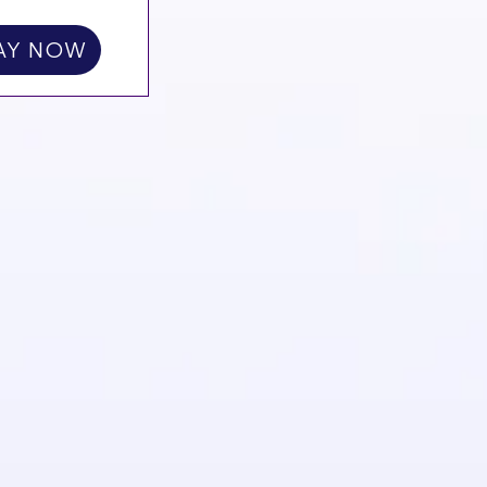
AY NOW