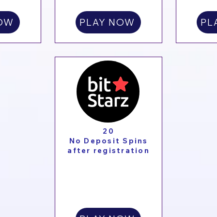
NOW
PLAY NOW
PL
20
No Deposit Spins
after registration
$2000 Bonus
+
160 Spins