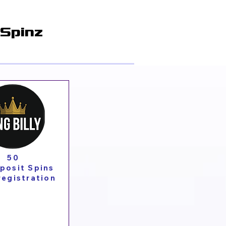
-Spinz
50
posit Spins
registration
00 Bonus
+
50 Spins