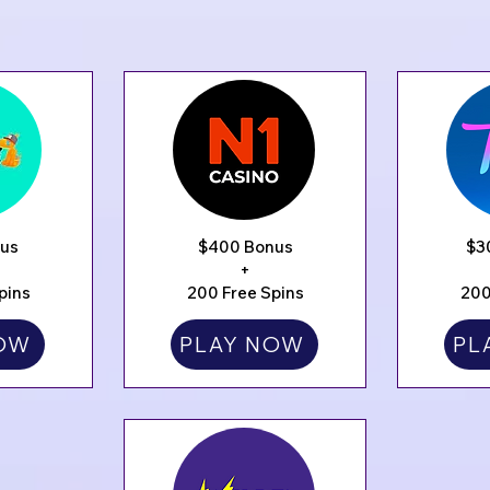
us
$400 Bonus
$3
+
pins
200 Free Spins
200
NOW
PLAY NOW
PL