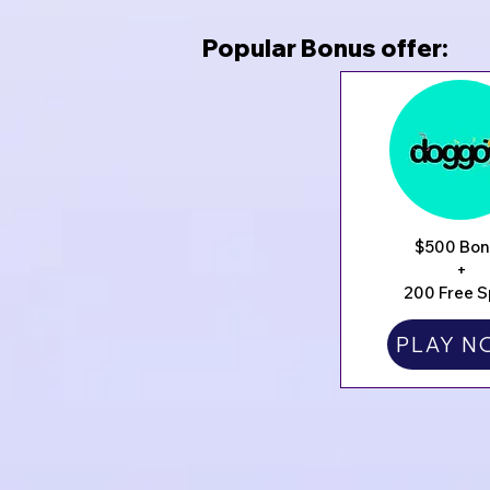
Popular Bonus offer:
$500 Bon
+
200 Free S
PLAY 