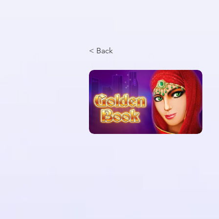
< Back