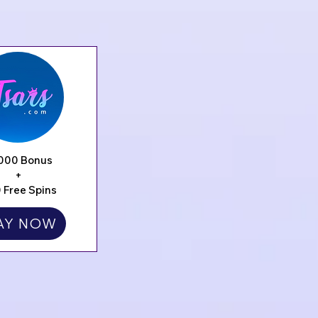
000 Bonus
+
 Free Spins
AY NOW