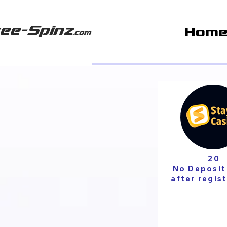
ee-Spinz
Hom
.com
20
No Deposit
after regis
$5000 B
+
300 Spi