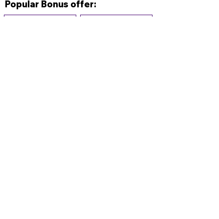
Popular Bonus offer:
$500 Bonus
$400 Bonus
+
+
200 Free Spins
200 Free Spins
PLAY NOW
PLAY NOW
$3000 Bonus
$800 Bonus
+
+
200 Free Spins
200 Free Spins