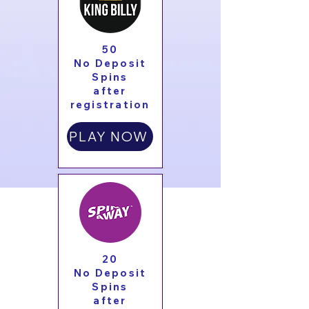
50
No Deposit
Spins
after
registration
PLAY NOW
20
No Deposit
Spins
after