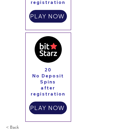
registration
PLAY NOW
20
No Deposit
Spins
after
registration
PLAY NOW
< Back