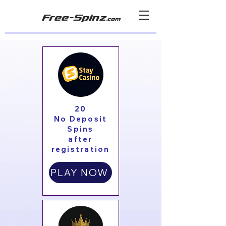
Free-Spinz
.com
20
No Deposit
Spins
after
registration
PLAY NOW