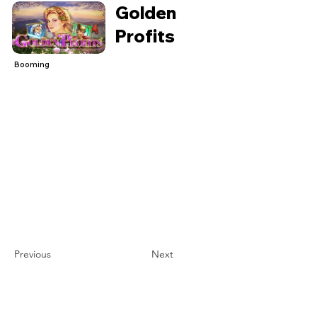
Golden
Profits
Booming
Previous
Next