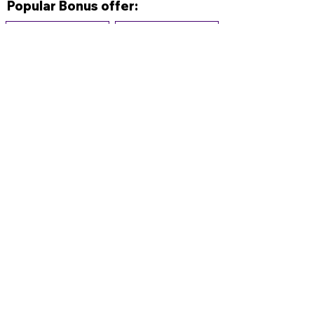
Popular Bonus offer:
$500 Bonus
$400 Bonus
+
+
200 Free Spins
200 Free Spins
PLAY NOW
PLAY NOW
$3000 Bonus
$800 Bonus
+
+
200 Free Spins
200 Free Spins