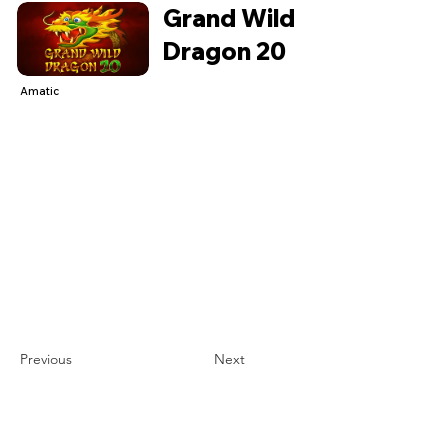
Grand Wild
Dragon 20
Amatic
Previous
Next