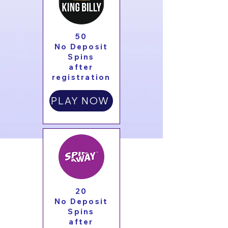
50
No Deposit
Spins
after
registration
PLAY NOW
20
No Deposit
Spins
after