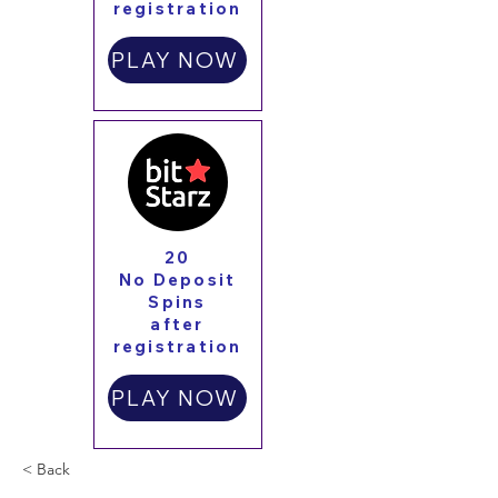
registration
PLAY NOW
20
No Deposit
Spins
after
registration
PLAY NOW
< Back