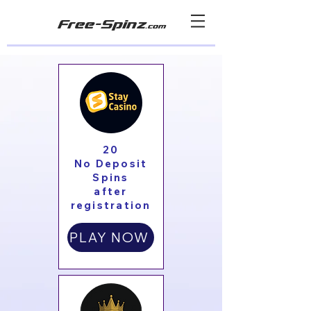
Free-Spinz
.com
20
No Deposit
Spins
after
registration
PLAY NOW