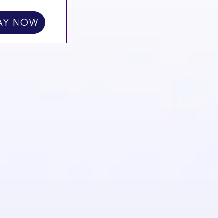
AY NOW