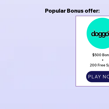
Popular Bonus offer:
$500 Bon
+
200 Free S
PLAY 