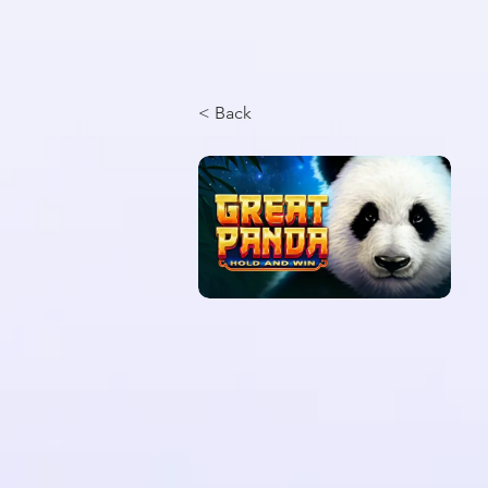
< Back