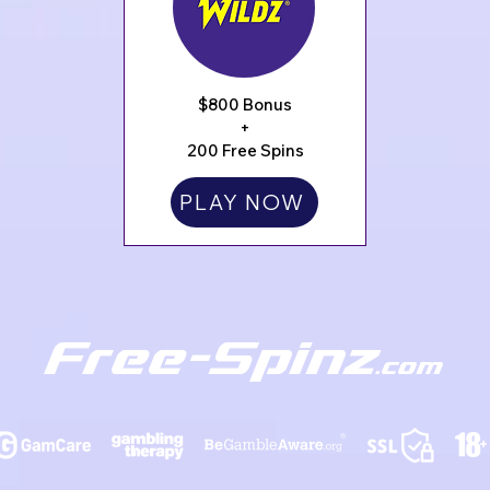
$800 Bonus
+
200 Free Spins
PLAY NOW
Free-Spinz
.
com