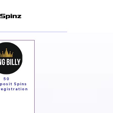
-Spinz
50
posit Spins
registration
00 Bonus
+
50 Spins