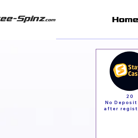
ee-Spinz
Hom
.com
20
No Deposit
after regis
$5000 B
+
300 Spi