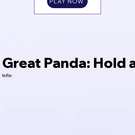
PLAY NOW
Great Panda: Hold 
Infin