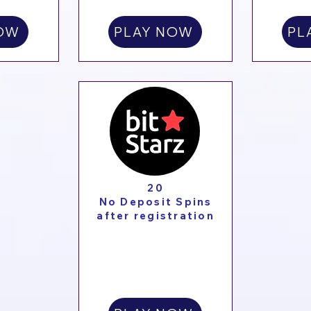
NOW
PLAY NOW
PL
20
No Deposit Spins
after registration
$2000 Bonus
+
160 Spins