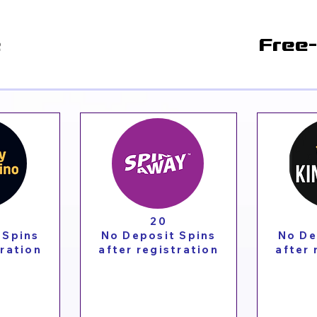
e
Free
20
 Spins
No Deposit Spins
No De
tration
after registration
after 
onus
$1500 Bonus
$20
+
ns
100 Spins
2