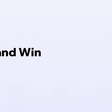
and Win