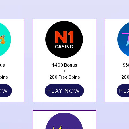
us
$400 Bonus
$3
+
pins
200 Free Spins
200
NOW
PLAY NOW
PL