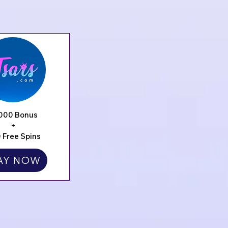
000 Bonus
+
 Free Spins
AY NOW