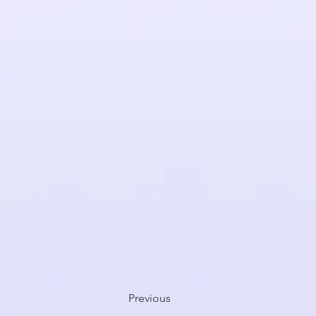
Previous