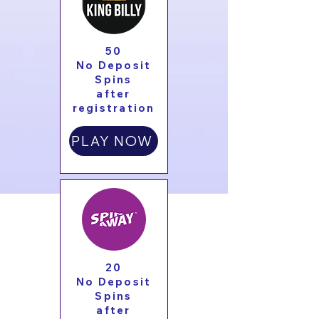
50
No Deposit
Spins
after
registration
PLAY NOW
20
No Deposit
Spins
after