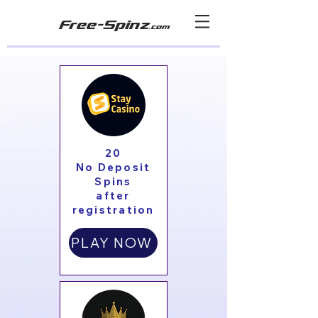
Free-Spinz
.com
20
No Deposit
Spins
after
registration
PLAY NOW