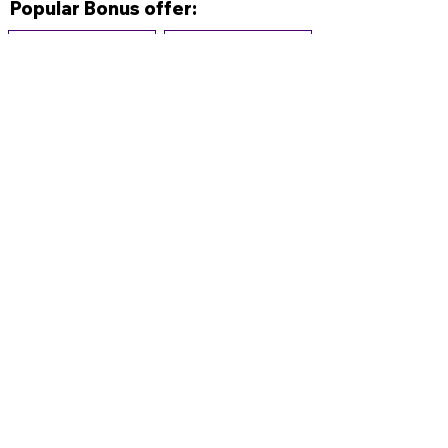
Popular Bonus offer:
$500 Bonus
$400 Bonus
+
+
200 Free Spins
200 Free Spins
PLAY NOW
PLAY NOW
$3000 Bonus
$800 Bonus
+
+
200 Free Spins
200 Free Spins