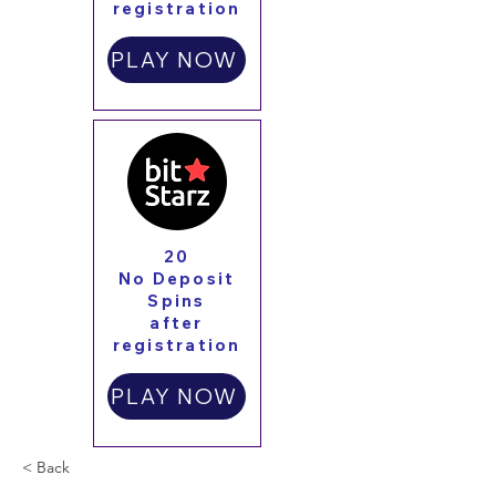
registration
PLAY NOW
20
No Deposit
Spins
after
registration
PLAY NOW
< Back