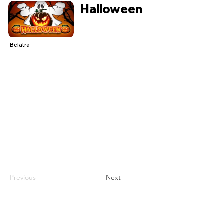
Halloween
Belatra
Previous
Next