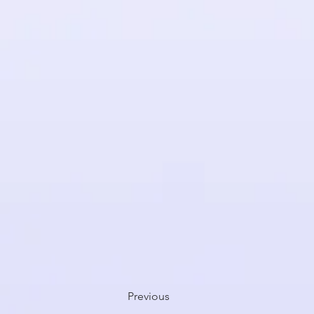
Previous