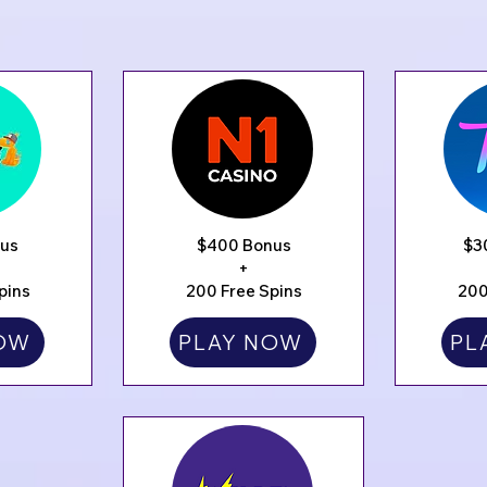
us
$400 Bonus
$3
+
pins
200 Free Spins
200
NOW
PLAY NOW
PL