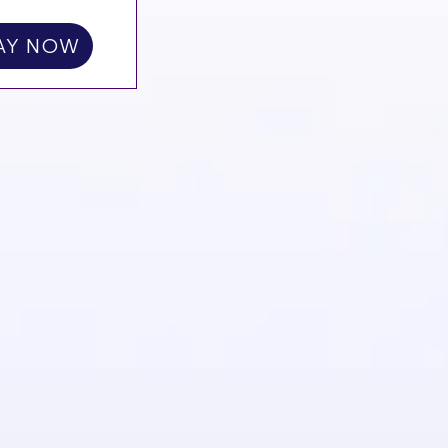
AY NOW