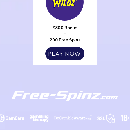
$800 Bonus
+
200 Free Spins
PLAY NOW
Free-Spinz
.
com