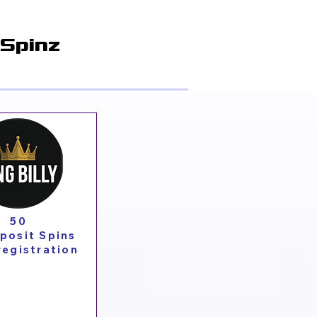
-Spinz
50
posit Spins
registration
00 Bonus
+
50 Spins