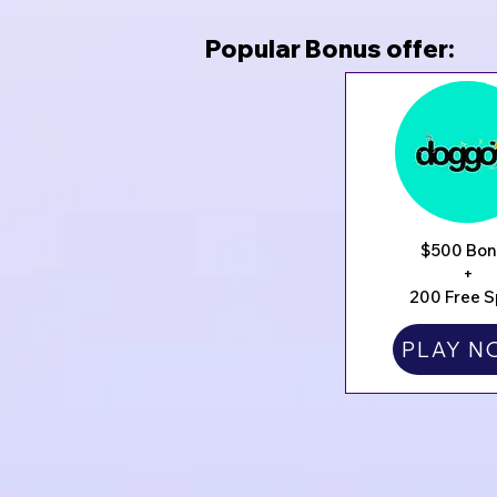
Popular Bonus offer:
$500 Bon
+
200 Free S
PLAY 