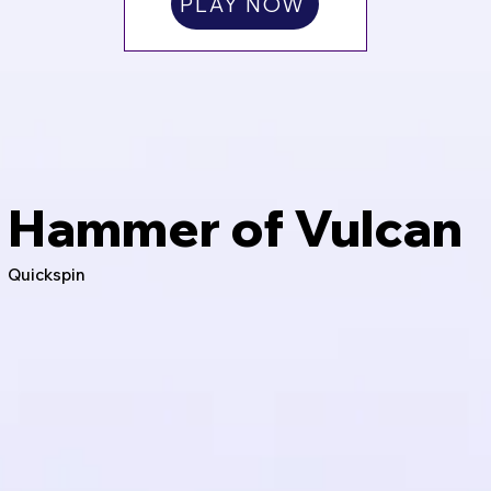
PLAY NOW
Hammer of Vulcan
Quickspin