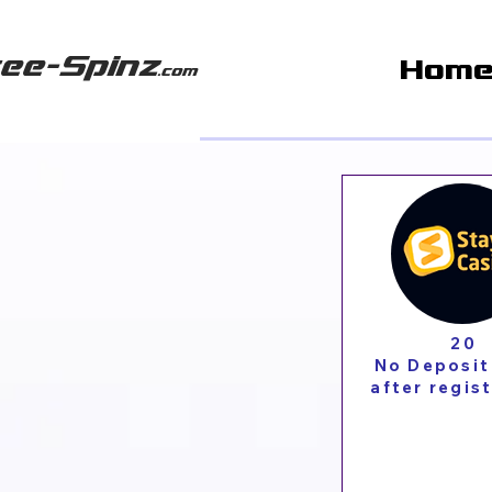
ee-Spinz
Hom
.com
20
No Deposit
after regis
$5000 B
+
300 Spi