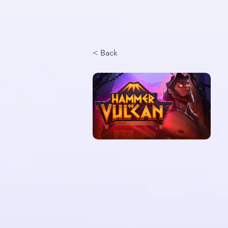
< Back