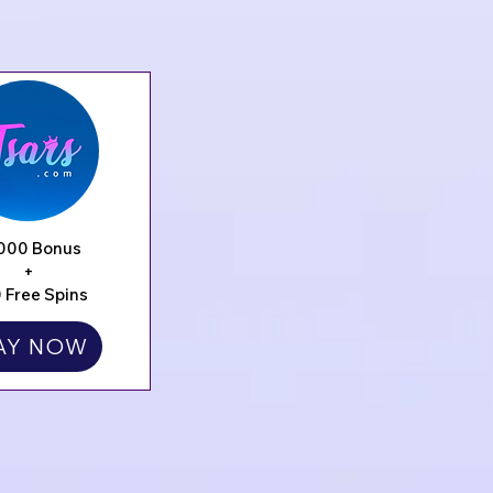
000 Bonus
+
 Free Spins
AY NOW