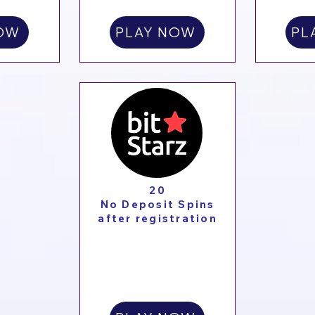
NOW
PLAY NOW
PL
20
No Deposit Spins
after registration
$2000 Bonus
+
160 Spins