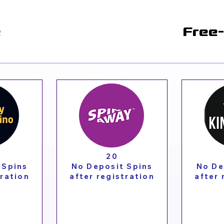
e
Free
20
 Spins
No Deposit Spins
No De
tration
after registration
after 
onus
$1500 Bonus
$20
+
ns
100 Spins
2