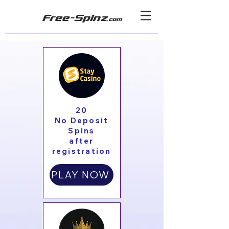
Free-Spinz
.com
20
No Deposit
Spins
after
registration
PLAY NOW