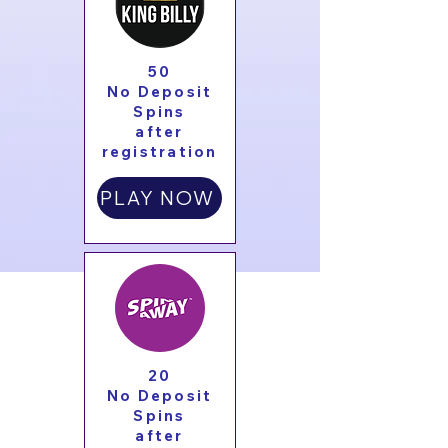
50
No Deposit
Spins
after
registration
PLAY NOW
20
No Deposit
Spins
after