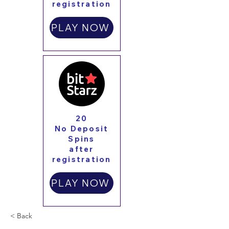
registration
PLAY NOW
20
No Deposit
Spins
after
registration
PLAY NOW
< Back