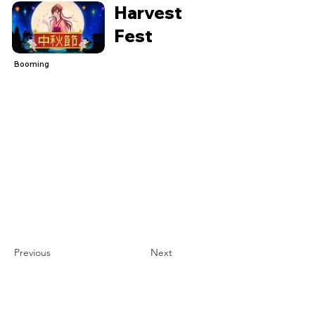
Harvest
Fest
Booming
Previous
Next