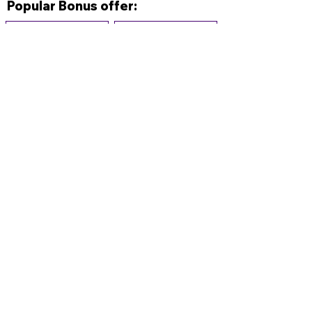
Popular Bonus offer:
$500 Bonus
$400 Bonus
+
+
200 Free Spins
200 Free Spins
PLAY NOW
PLAY NOW
$3000 Bonus
$800 Bonus
+
+
200 Free Spins
200 Free Spins