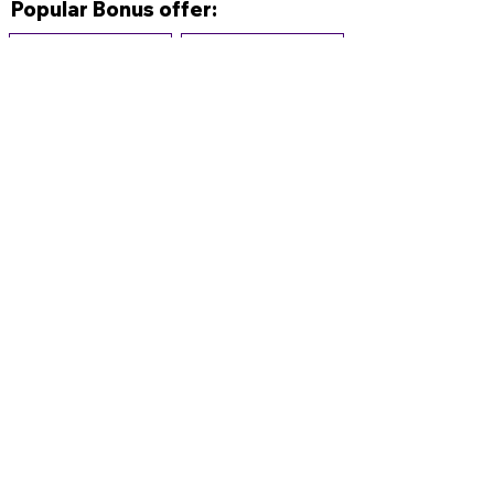
Popular Bonus offer:
$500 Bonus
$400 Bonus
+
+
200 Free Spins
200 Free Spins
PLAY NOW
PLAY NOW
$3000 Bonus
$800 Bonus
+
+
200 Free Spins
200 Free Spins