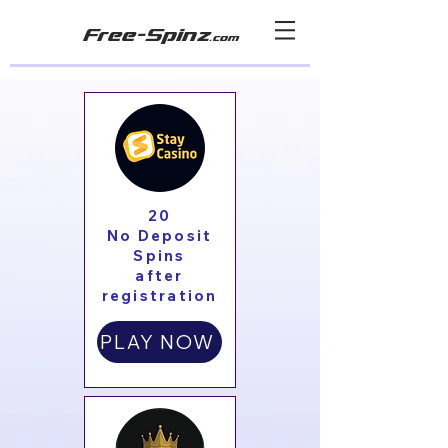
Free-Spinz
.com
20
No Deposit
Spins
after
registration
PLAY NOW