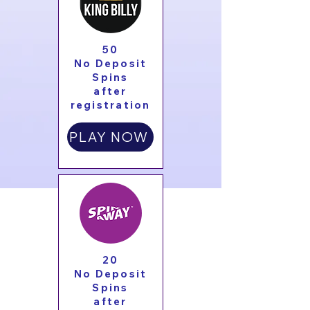
50
No Deposit
Spins
after
registration
PLAY NOW
20
No Deposit
Spins
after