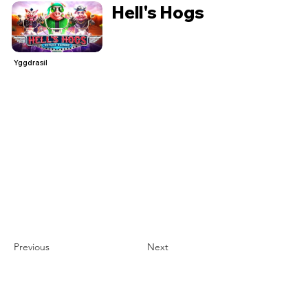
Hell's Hogs
Yggdrasil
Previous
Next