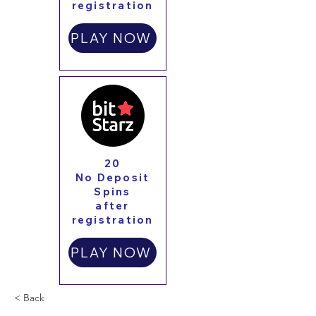
registration
PLAY NOW
20
No Deposit
Spins
after
registration
PLAY NOW
< Back