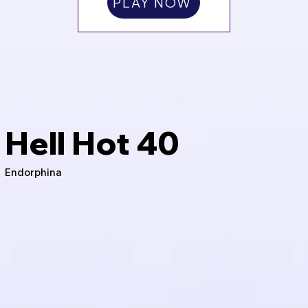
PLAY NOW
Hell Hot 40
Endorphina