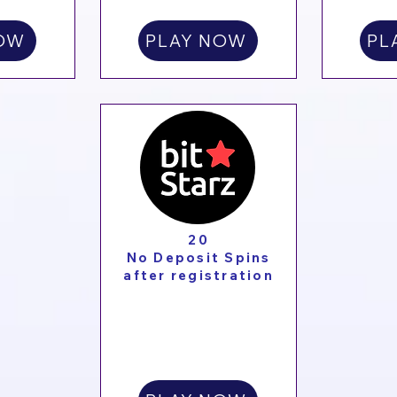
NOW
PLAY NOW
PL
20
No Deposit Spins
after registration
$2000 Bonus
+
160 Spins