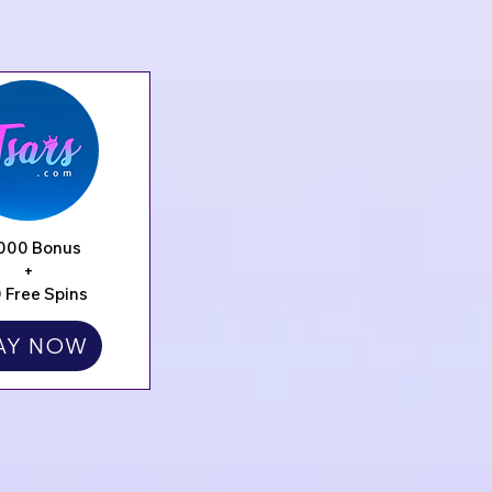
000 Bonus
+
 Free Spins
AY NOW