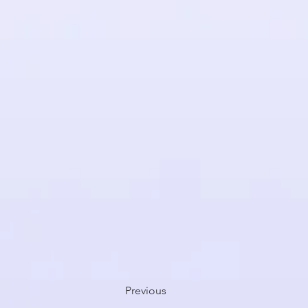
Previous