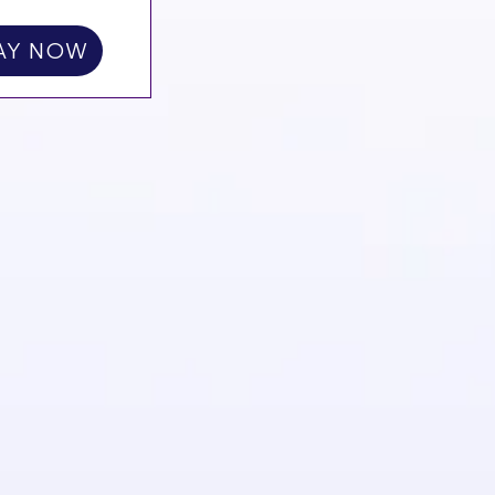
AY NOW