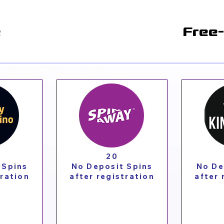
e
Free
20
 Spins
No Deposit Spins
No De
tration
after registration
after 
onus
$1500 Bonus
$20
+
ns
100 Spins
2