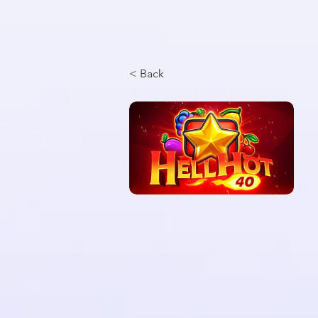
< Back