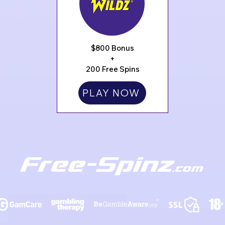
$800 Bonus
+
200 Free Spins
PLAY NOW
Free-Spinz
.
com