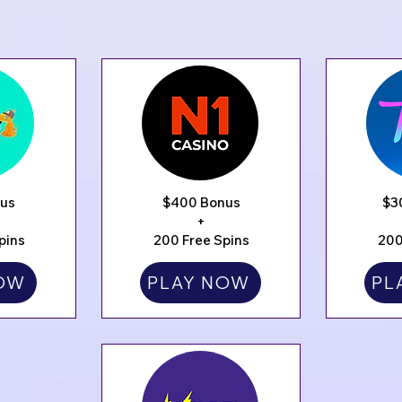
us
$400 Bonus
$3
+
pins
200 Free Spins
200
NOW
PLAY NOW
PL