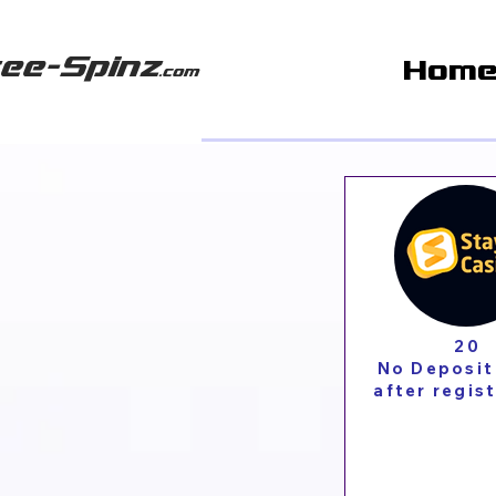
ee-Spinz
Hom
.com
20
No Deposit
after regis
$5000 B
+
300 Spi