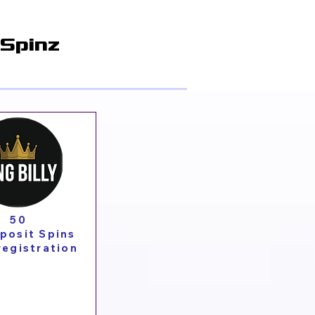
-Spinz
50
posit Spins
registration
00 Bonus
+
50 Spins