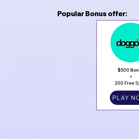
Popular Bonus offer:
$500 Bon
+
200 Free S
PLAY 