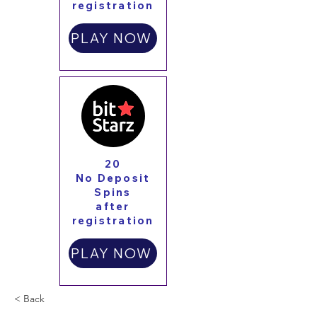
registration
PLAY NOW
20
No Deposit
Spins
after
registration
PLAY NOW
< Back