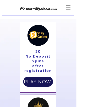
Free-Spinz
.com
20
No Deposit
Spins
after
registration
PLAY NOW