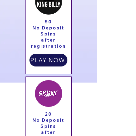
50
No Deposit
Spins
after
registration
PLAY NOW
20
No Deposit
Spins
after