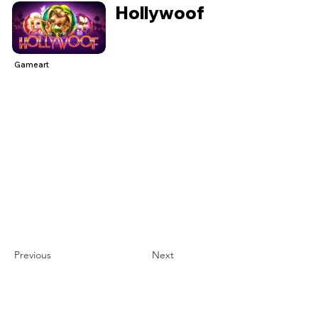
Hollywoof
Gameart
Previous
Next