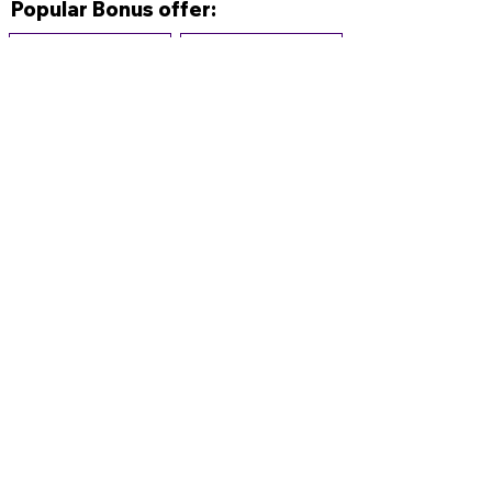
Popular Bonus offer:
$500 Bonus
$400 Bonus
+
+
200 Free Spins
200 Free Spins
PLAY NOW
PLAY NOW
$3000 Bonus
$800 Bonus
+
+
200 Free Spins
200 Free Spins