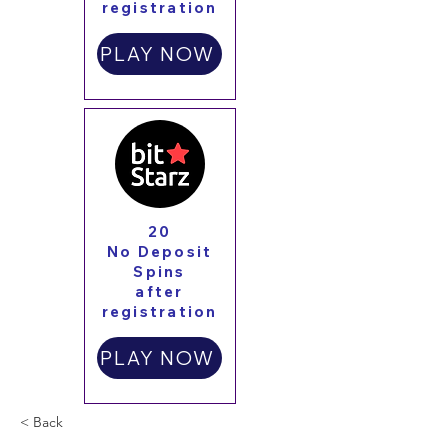
registration
PLAY NOW
20
No Deposit
Spins
after
registration
PLAY NOW
< Back