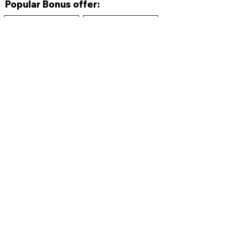
Popular Bonus offer:
$500 Bonus
$400 Bonus
+
+
200 Free Spins
200 Free Spins
PLAY NOW
PLAY NOW
$3000 Bonus
$800 Bonus
+
+
200 Free Spins
200 Free Spins