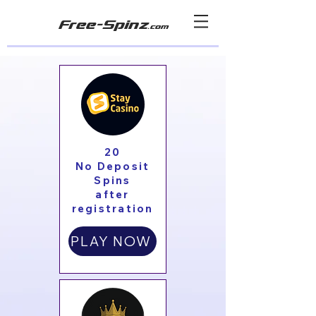
Free-Spinz
.com
20
No Deposit
Spins
after
registration
PLAY NOW