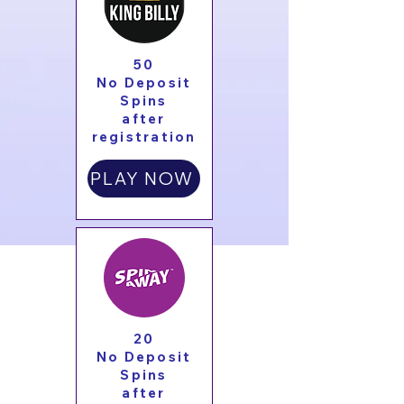
50
No Deposit
Spins
after
registration
PLAY NOW
20
No Deposit
Spins
after