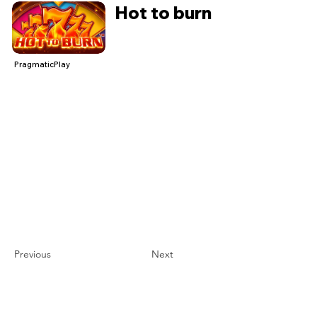
Hot to burn
PragmaticPlay
Previous
Next