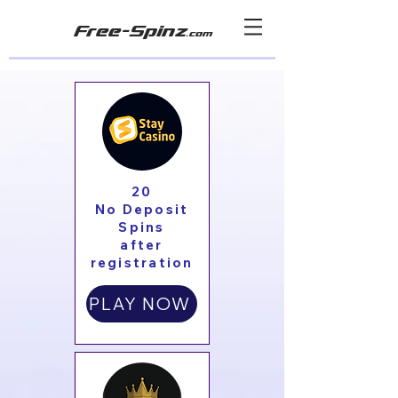
Free-Spinz
.com
20
No Deposit
Spins
after
registration
PLAY NOW