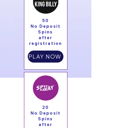
50
No Deposit
Spins
after
registration
PLAY NOW
20
No Deposit
Spins
after