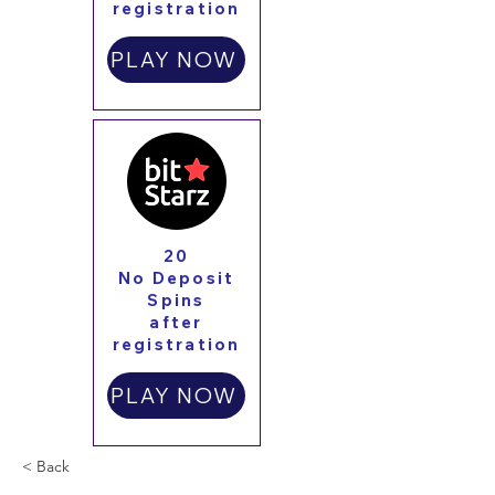
registration
PLAY NOW
20
No Deposit
Spins
after
registration
PLAY NOW
< Back