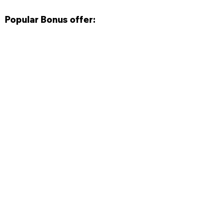
Popular Bonus offer:
$500 Bonus
$400 Bonus
+
+
200 Free Spins
200 Free Spins
PLAY NOW
PLAY NOW
$3000 Bonus
$800 Bonus