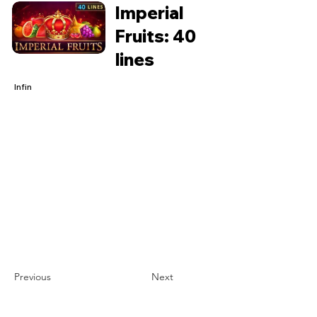
Imperial
Fruits: 40
lines
Infin
Previous
Next