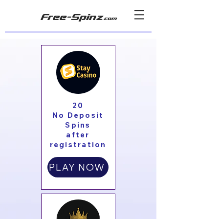
Free-Spinz
.com
20
No Deposit
Spins
after
registration
PLAY NOW