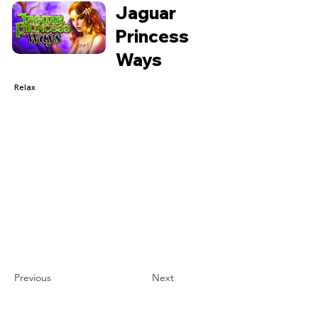
Jaguar
Princess
Ways
Relax
Previous
Next