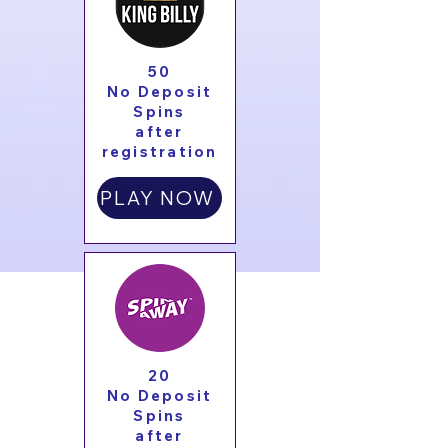
50
No Deposit
Spins
after
registration
PLAY NOW
20
No Deposit
Spins
after