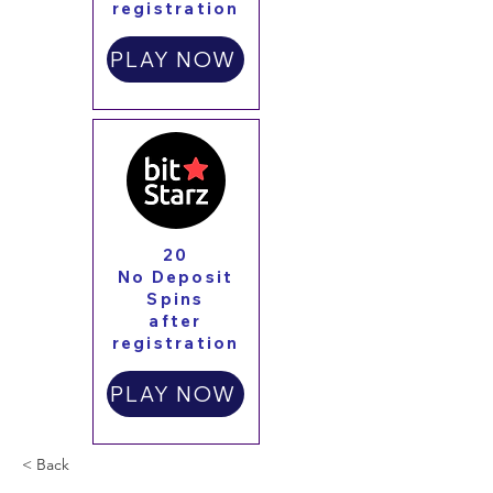
registration
PLAY NOW
20
No Deposit
Spins
after
registration
PLAY NOW
< Back