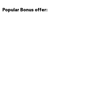
Popular Bonus offer:
$500 Bonus
$400 Bonus
+
+
200 Free Spins
200 Free Spins
PLAY NOW
PLAY NOW
$3000 Bonus
$800 Bonus