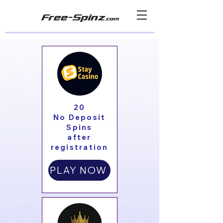
Free-Spinz
.com
20
No Deposit
Spins
after
registration
PLAY NOW