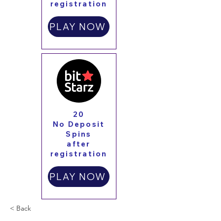
registration
PLAY NOW
20
No Deposit
Spins
after
registration
PLAY NOW
< Back