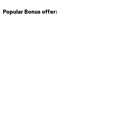
Popular Bonus offer:
$500 Bonus
$400 Bonus
+
+
200 Free Spins
200 Free Spins
PLAY NOW
PLAY NOW
$3000 Bonus
$800 Bonus