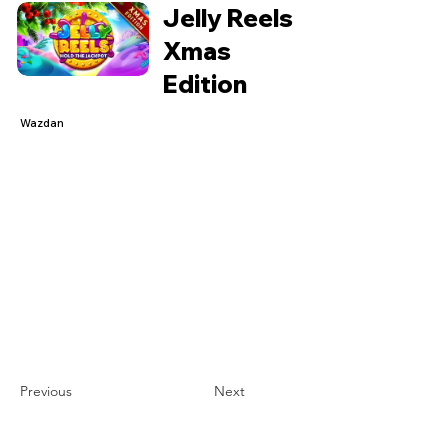
Jelly Reels
Xmas
Edition
Wazdan
Previous
Next