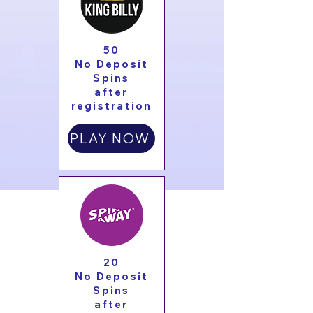
50
No Deposit
Spins
after
registration
PLAY NOW
20
No Deposit
Spins
after