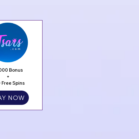
000 Bonus
+
 Free Spins
AY NOW