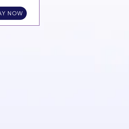
AY NOW