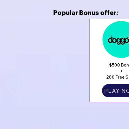
Popular Bonus offer:
$500 Bon
+
200 Free S
PLAY 