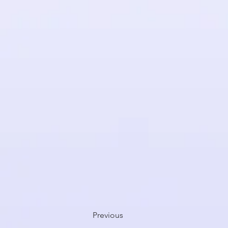
Previous