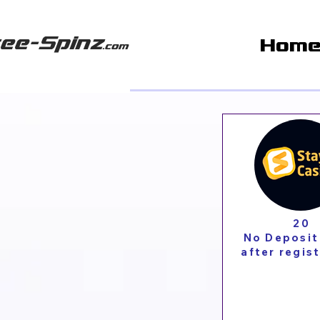
ee-Spinz
Hom
.com
20
No Deposit
after regis
$5000 B
+
300 Spi