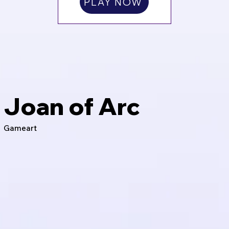
PLAY NOW
Joan of Arc
Gameart