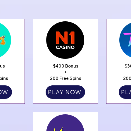
us
$400 Bonus
$3
+
pins
200 Free Spins
200
NOW
PLAY NOW
PL