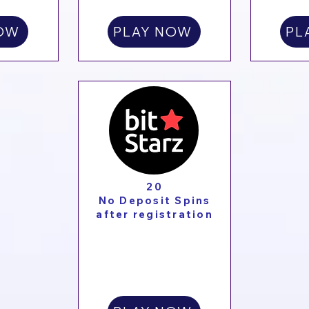
NOW
PLAY NOW
PL
20
No Deposit Spins
after registration
$2000 Bonus
+
160 Spins