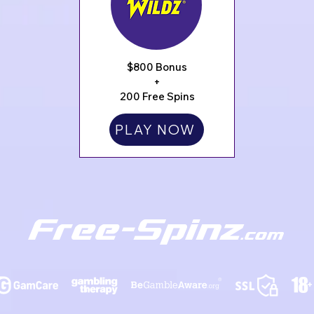
$800 Bonus
+
200 Free Spins
PLAY NOW
Free-Spinz
.
com