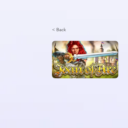
< Back