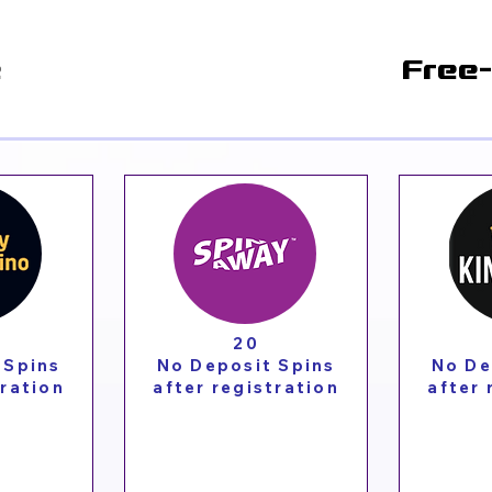
e
Free
20
 Spins
No Deposit Spins
No De
tration
after registration
after 
onus
$1500 Bonus
$20
+
ns
100 Spins
2