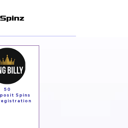
-Spinz
50
posit Spins
registration
00 Bonus
+
50 Spins