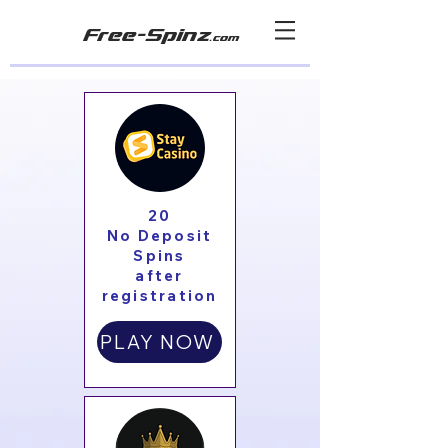
Free-Spinz
.com
20
No Deposit
Spins
after
registration
PLAY NOW