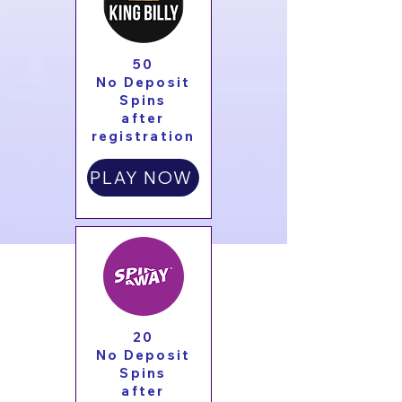
50
No Deposit
Spins
after
registration
PLAY NOW
20
No Deposit
Spins
after