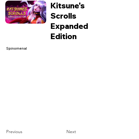
Kitsune's
Scrolls
Expanded
Edition
Spinomenal
Previous
Next