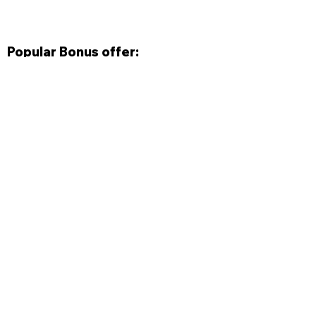
Popular Bonus offer:
$500 Bonus
$400 Bonus
+
+
200 Free Spins
200 Free Spins
PLAY NOW
PLAY NOW