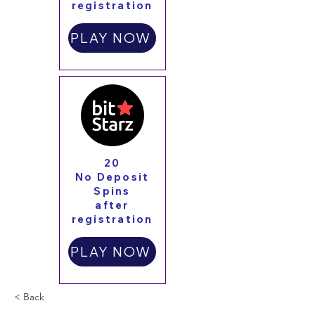
registration
PLAY NOW
20
No Deposit
Spins
after
registration
PLAY NOW
< Back