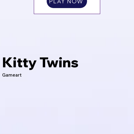
PLAY NOW
Kitty Twins
Gameart