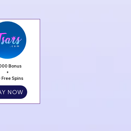
000 Bonus
+
 Free Spins
AY NOW