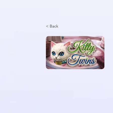
< Back