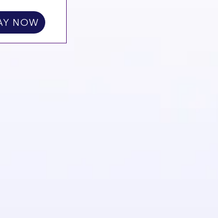
AY NOW