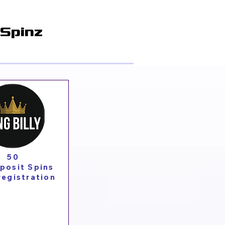
-Spinz
50
posit Spins
registration
00 Bonus
+
50 Spins