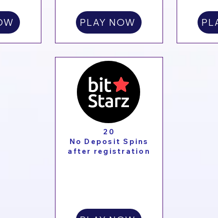
NOW
PLAY NOW
PL
20
No Deposit Spins
after registration
$2000 Bonus
+
160 Spins