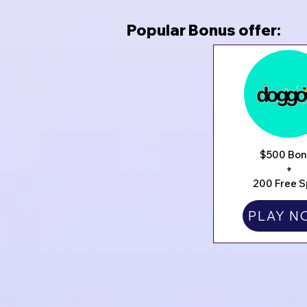
Popular Bonus offer:
$500 Bon
+
200 Free S
PLAY 