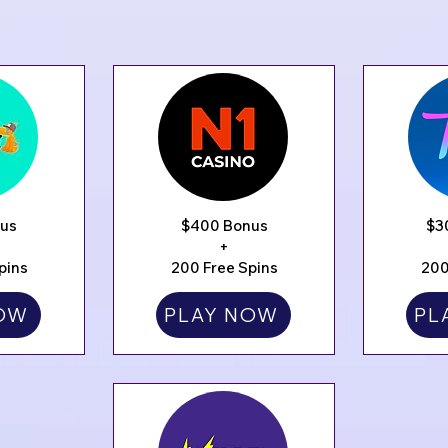
us
$400 Bonus
$3
+
pins
200 Free Spins
200
NOW
PLAY NOW
PL