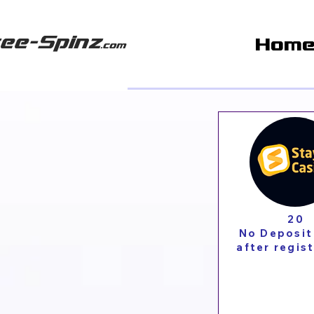
ee-Spinz
Hom
.com
20
No Deposit
after regis
$5000 B
+
300 Spi