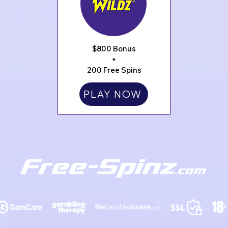
$800 Bonus
+
200 Free Spins
PLAY NOW
Free-Spinz
.
com