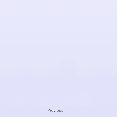
Previous