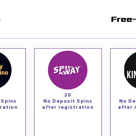
e
Free
20
 Spins
No Deposit Spins
No De
tration
after registration
after 
onus
$1500 Bonus
$20
+
ns
100 Spins
2