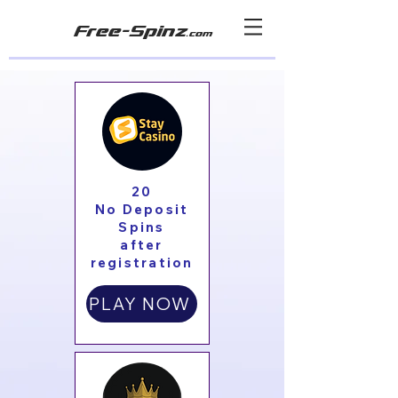
Free-Spinz
.com
20
No Deposit
Spins
after
registration
PLAY NOW