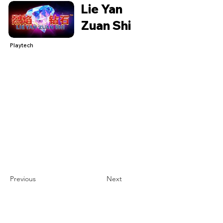
Lie Yan
Zuan Shi
Playtech
Previous
Next