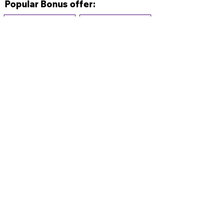
Popular Bonus offer:
$500 Bonus
$400 Bonus
+
+
200 Free Spins
200 Free Spins
PLAY NOW
PLAY NOW
$3000 Bonus
$800 Bonus
+
+
200 Free Spins
200 Free Spins