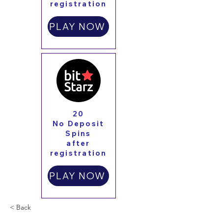
registration
PLAY NOW
20
No Deposit
Spins
after
registration
PLAY NOW
< Back