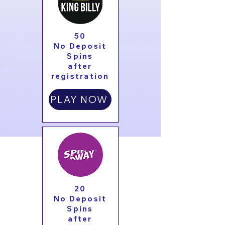
50
No Deposit
Spins
after
registration
PLAY NOW
20
No Deposit
Spins
after