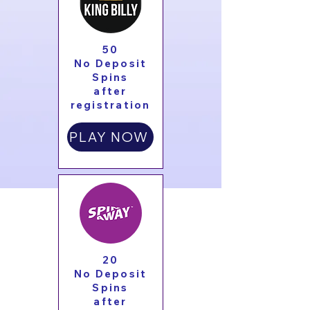
50
No Deposit
Spins
after
registration
PLAY NOW
20
No Deposit
Spins
after