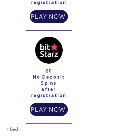
registration
PLAY NOW
20
No Deposit
Spins
after
registration
PLAY NOW
< Back