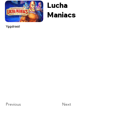
Lucha
Maniacs
Yggdrasil
Previous
Next