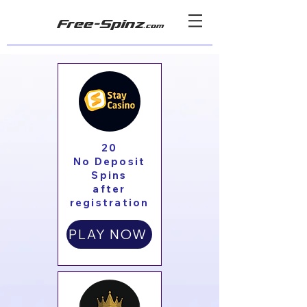
Free-Spinz
.com
20
No Deposit
Spins
after
registration
PLAY NOW