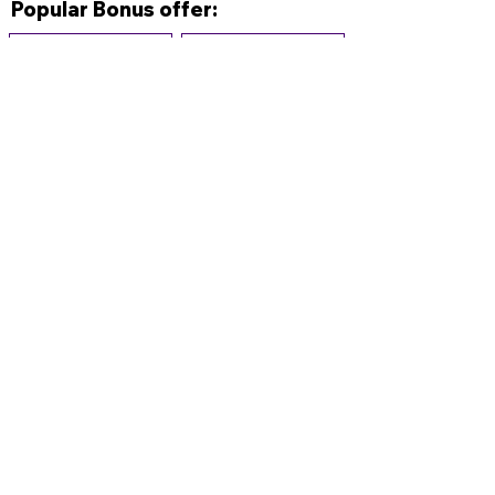
Popular Bonus offer:
$500 Bonus
$400 Bonus
+
+
200 Free Spins
200 Free Spins
PLAY NOW
PLAY NOW
$3000 Bonus
$800 Bonus
+
+
200 Free Spins
200 Free Spins