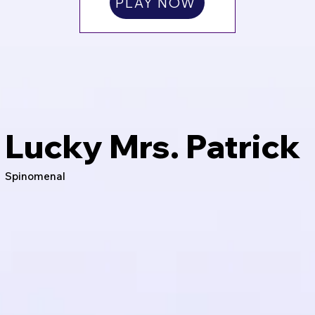
PLAY NOW
Lucky Mrs. Patrick
Spinomenal