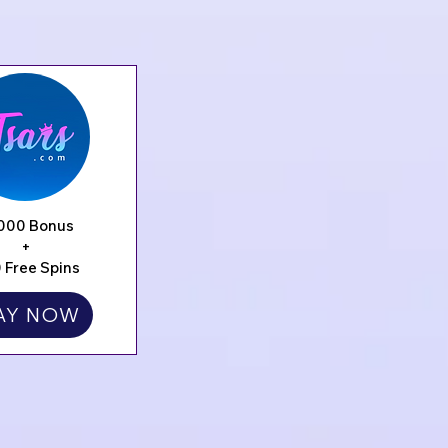
000 Bonus
+
 Free Spins
AY NOW