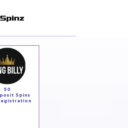
-Spinz
50
posit Spins
registration
00 Bonus
+
50 Spins