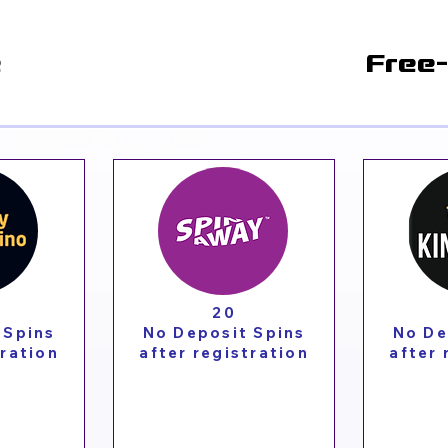
e
Free
20
 Spins
No Deposit Spins
No De
tration
after registration
after 
onus
$1500 Bonus
$20
+
ns
100 Spins
2