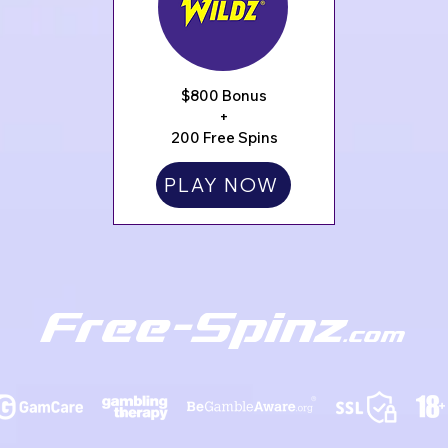
$800 Bonus
+
200 Free Spins
PLAY NOW
Free-Spinz
.
com