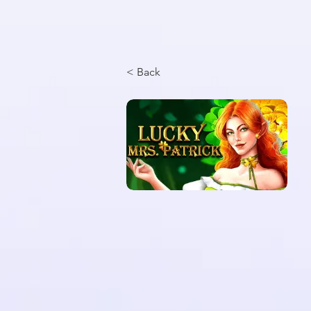
< Back