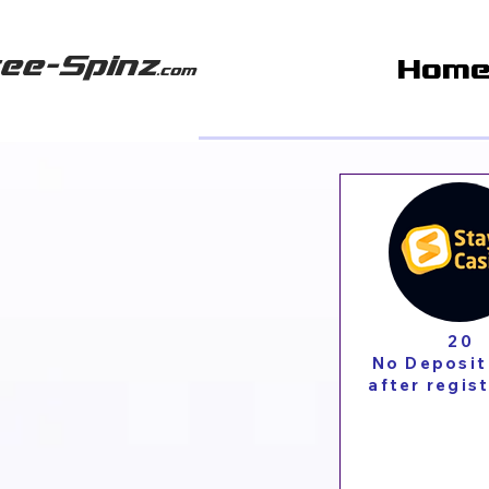
ee-Spinz
Hom
.com
20
No Deposit
after regis
$5000 B
+
300 Spi