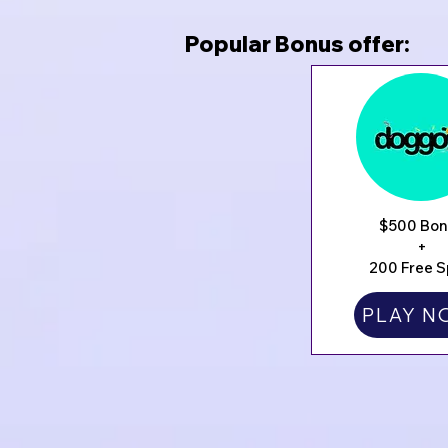
Popular Bonus offer:
$500 Bon
+
200 Free S
PLAY 