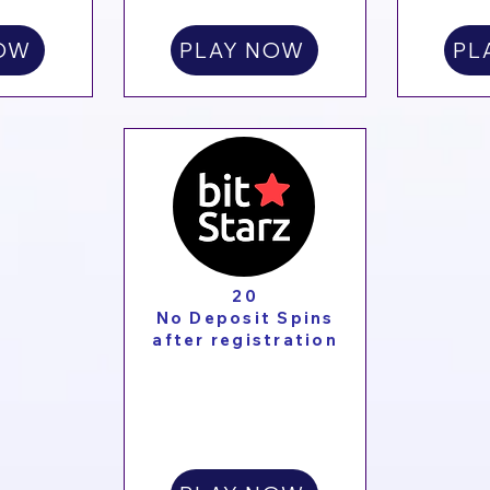
NOW
PLAY NOW
PL
20
No Deposit Spins
after registration
$2000 Bonus
+
160 Spins