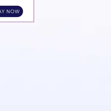
AY NOW