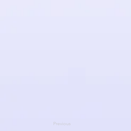
Previous