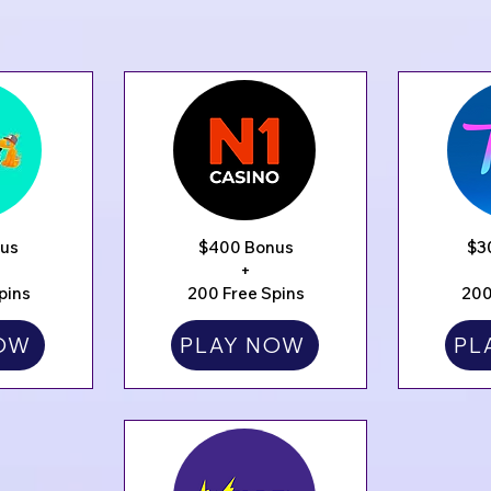
us
$400 Bonus
$3
+
pins
200 Free Spins
200
NOW
PLAY NOW
PL