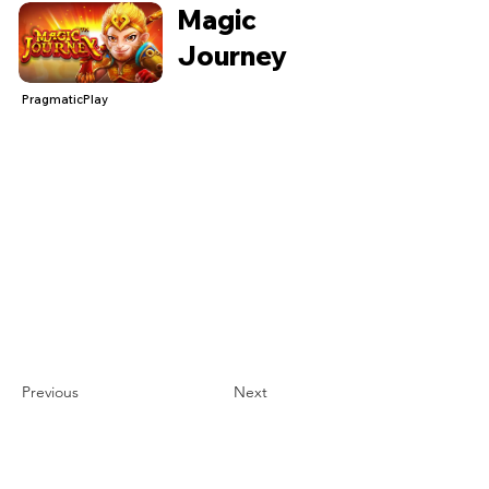
Magic
Journey
PragmaticPlay
Previous
Next