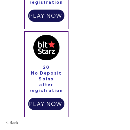
registration
PLAY NOW
20
No Deposit
Spins
after
registration
PLAY NOW
< Back