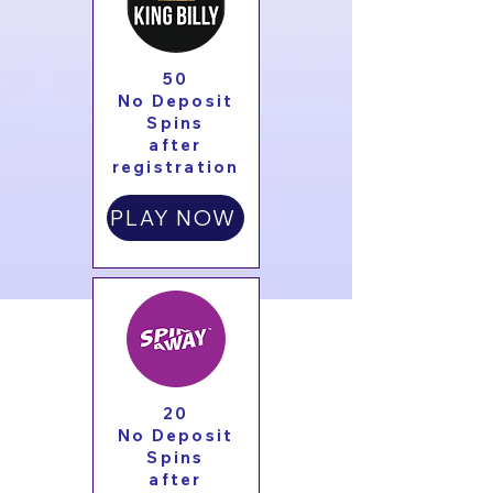
50
No Deposit
Spins
after
registration
PLAY NOW
20
No Deposit
Spins
after