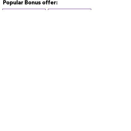
Popular Bonus offer:
$500 Bonus
$400 Bonus
+
+
200 Free Spins
200 Free Spins
PLAY NOW
PLAY NOW
$3000 Bonus
$800 Bonus
+
+
200 Free Spins
200 Free Spins