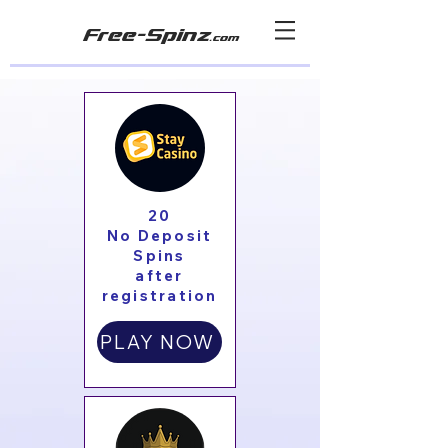
Free-Spinz
.com
20
No Deposit
Spins
after
registration
PLAY NOW