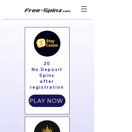
Free-Spinz
.com
20
No Deposit
Spins
after
registration
PLAY NOW