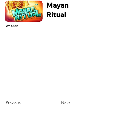
Mayan
Ritual
Wazdan
Previous
Next