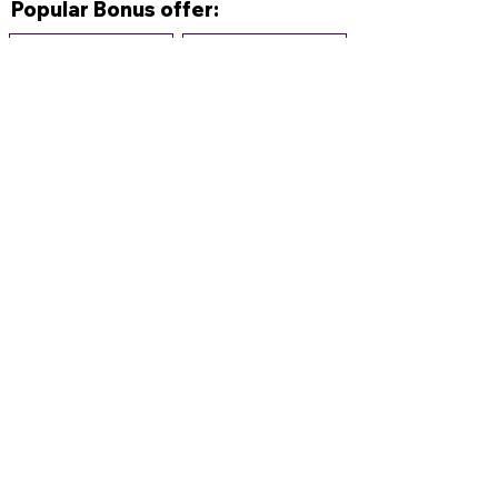
Popular Bonus offer:
$500 Bonus
$400 Bonus
+
+
200 Free Spins
200 Free Spins
PLAY NOW
PLAY NOW
$3000 Bonus
$800 Bonus
+
+
200 Free Spins
200 Free Spins