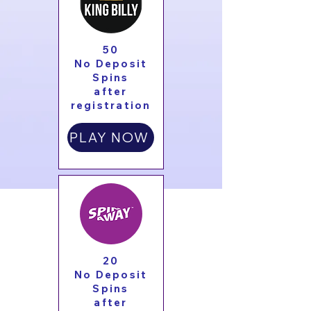
50
No Deposit
Spins
after
registration
PLAY NOW
20
No Deposit
Spins
after