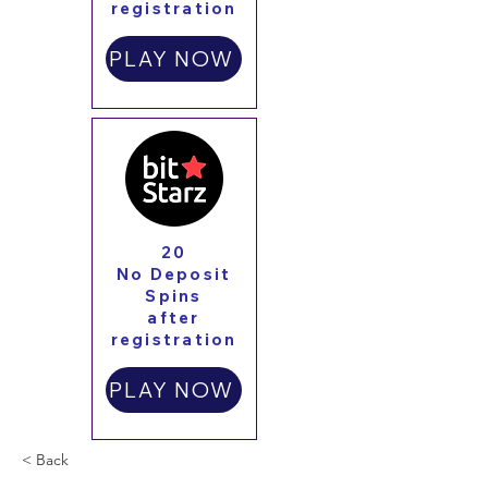
registration
PLAY NOW
20
No Deposit
Spins
after
registration
PLAY NOW
< Back