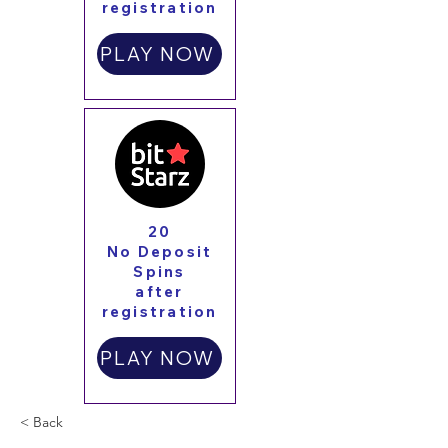
registration
PLAY NOW
20
No Deposit
Spins
after
registration
PLAY NOW
< Back