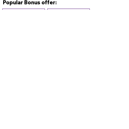
Popular Bonus offer:
$500 Bonus
$400 Bonus
+
+
200 Free Spins
200 Free Spins
PLAY NOW
PLAY NOW
$3000 Bonus
$800 Bonus
+
+
200 Free Spins
200 Free Spins