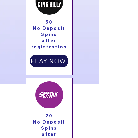
50
No Deposit
Spins
after
registration
PLAY NOW
20
No Deposit
Spins
after