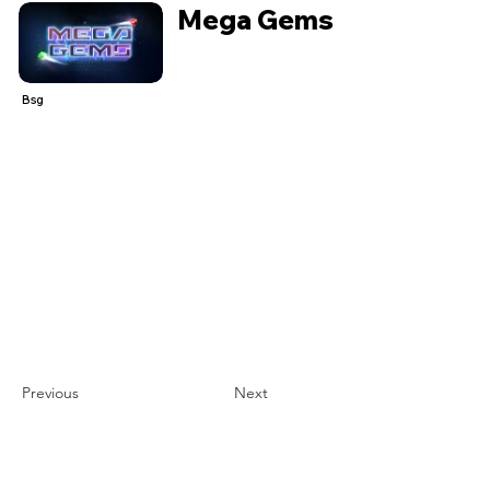
Mega Gems
Bsg
Previous
Next