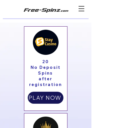
Free-Spinz
.com
20
No Deposit
Spins
after
registration
PLAY NOW