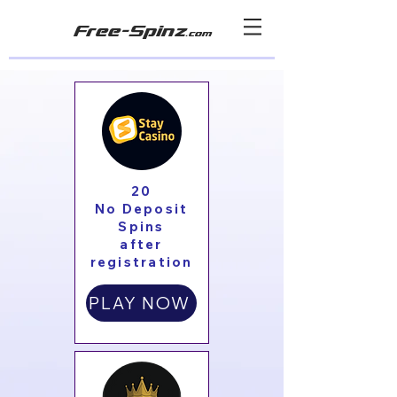
Free-Spinz
.com
20
No Deposit
Spins
after
registration
PLAY NOW