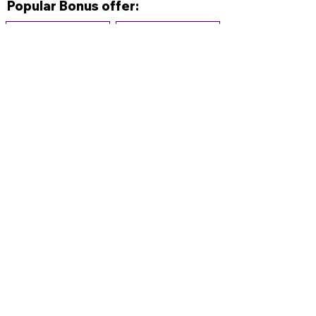
Popular Bonus offer:
$500 Bonus
$400 Bonus
+
+
200 Free Spins
200 Free Spins
PLAY NOW
PLAY NOW
$3000 Bonus
$800 Bonus
+
+
200 Free Spins
200 Free Spins