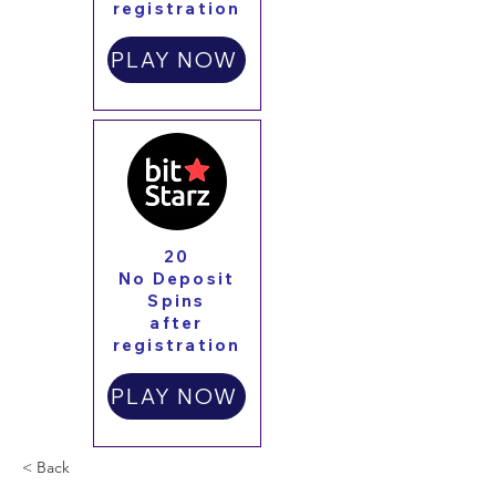
registration
PLAY NOW
20
No Deposit
Spins
after
registration
PLAY NOW
< Back