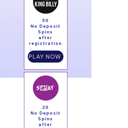
50
No Deposit
Spins
after
registration
PLAY NOW
20
No Deposit
Spins
after