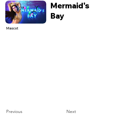
Mermaid's
Bay
Mascot
Previous
Next