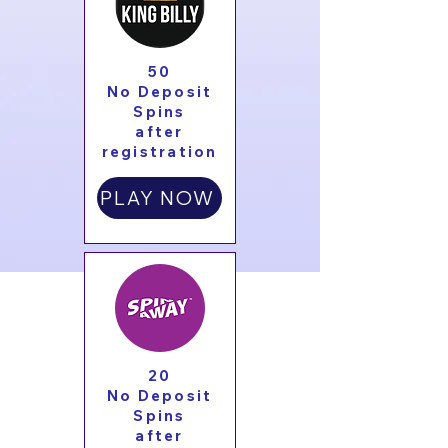
50
No Deposit
Spins
after
registration
PLAY NOW
20
No Deposit
Spins
after