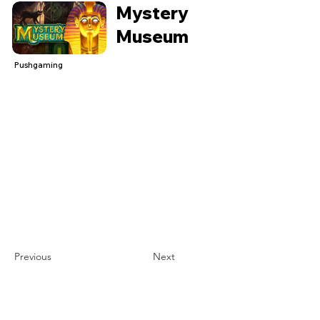
Mystery
Museum
Pushgaming
Previous
Next