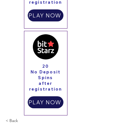
registration
PLAY NOW
20
No Deposit
Spins
after
registration
PLAY NOW
< Back