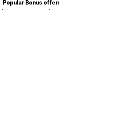
Popular Bonus offer:
$500 Bonus
$400 Bonus
+
+
200 Free Spins
200 Free Spins
PLAY NOW
PLAY NOW
$3000 Bonus
$800 Bonus
+
+
200 Free Spins
200 Free Spins