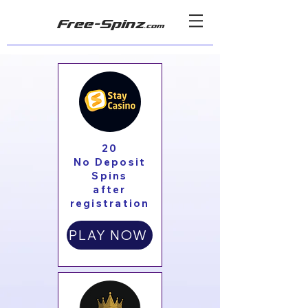
Free-Spinz
.com
20
No Deposit
Spins
after
registration
PLAY NOW