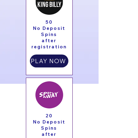
50
No Deposit
Spins
after
registration
PLAY NOW
20
No Deposit
Spins
after