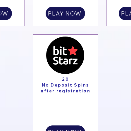
NOW
PLAY NOW
PL
20
No Deposit Spins
after registration
$2000 Bonus
+
160 Spins