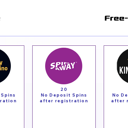
e
Free
20
 Spins
No Deposit Spins
No De
tration
after registration
after 
onus
$1500 Bonus
$20
+
ns
100 Spins
2