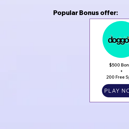
Popular Bonus offer:
$500 Bon
+
200 Free S
PLAY 