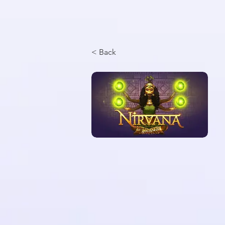
< Back