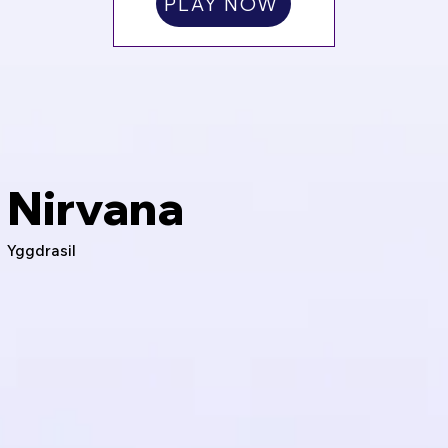
PLAY NOW
Nirvana
Yggdrasil