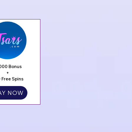
000 Bonus
+
 Free Spins
AY NOW