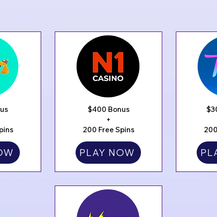
us
$400 Bonus
$3
+
pins
200 Free Spins
200
NOW
PLAY NOW
PL