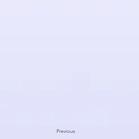
Previous