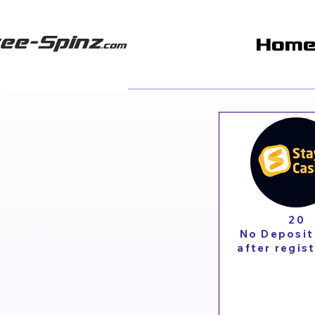
ee-Spinz
Hom
.com
20
No Deposit
after regis
$5000 B
+
300 Spi