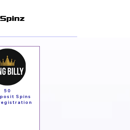
-Spinz
50
posit Spins
registration
00 Bonus
+
50 Spins