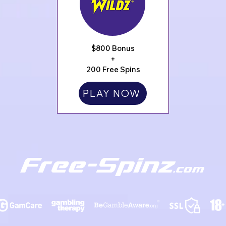
$800 Bonus
+
200 Free Spins
PLAY NOW
Free-Spinz
.
com