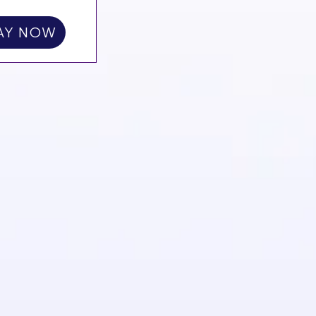
AY NOW