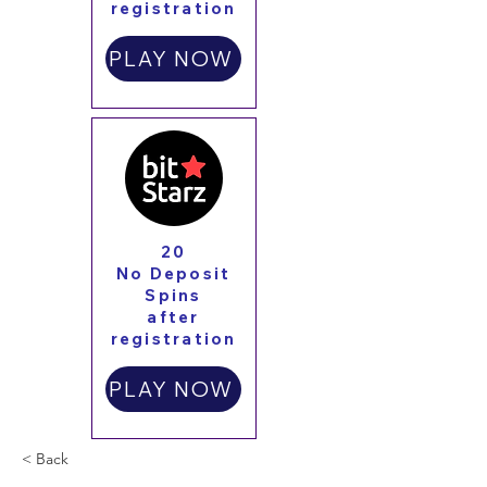
registration
PLAY NOW
20
No Deposit
Spins
after
registration
PLAY NOW
< Back