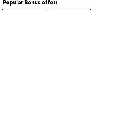
Popular Bonus offer:
$500 Bonus
$400 Bonus
+
+
200 Free Spins
200 Free Spins
PLAY NOW
PLAY NOW
$3000 Bonus
$800 Bonus
+
+
200 Free Spins
200 Free Spins