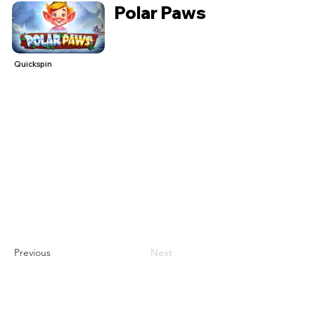
Polar Paws
Quickspin
Previous
Next