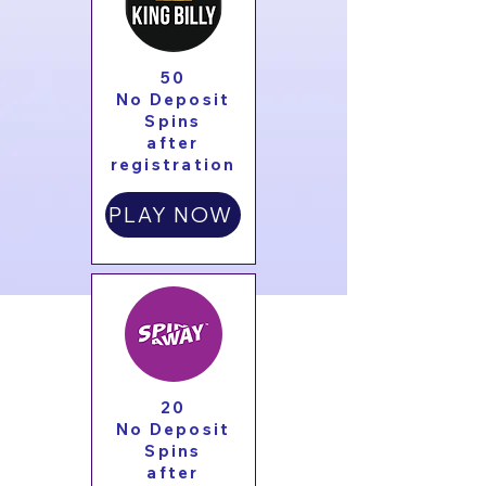
50
No Deposit
Spins
after
registration
PLAY NOW
20
No Deposit
Spins
after