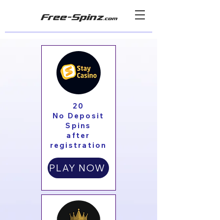
Free-Spinz
.com
20
No Deposit
Spins
after
registration
PLAY NOW