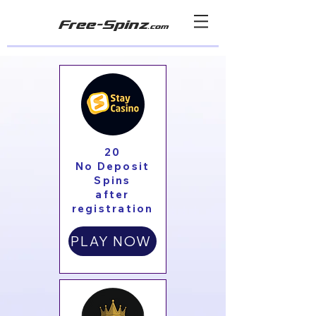
Free-Spinz
.com
20
No Deposit
Spins
after
registration
PLAY NOW