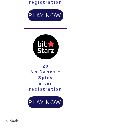
registration
PLAY NOW
20
No Deposit
Spins
after
registration
PLAY NOW
< Back