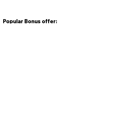
Popular Bonus offer:
$500 Bonus
$400 Bonus
+
+
200 Free Spins
200 Free Spins
PLAY NOW
PLAY NOW