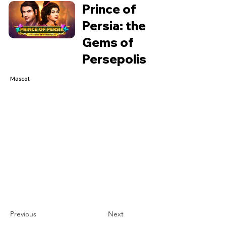
Prince of
Persia: the
Gems of
Persepolis
Mascot
Previous
Next