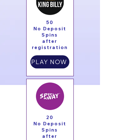
50
No Deposit
Spins
after
registration
PLAY NOW
20
No Deposit
Spins
after