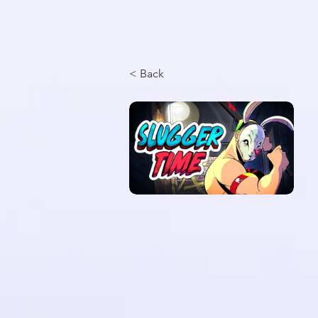
< Back