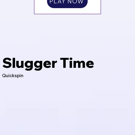
PLAY NOW
Slugger Time
Quickspin