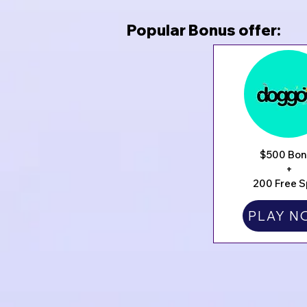
Popular Bonus offer:
$500 Bon
+
200 Free S
PLAY 