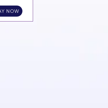
AY NOW