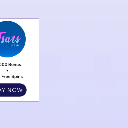
000 Bonus
+
 Free Spins
AY NOW