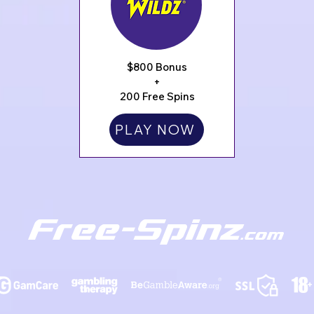
$800 Bonus
+
200 Free Spins
PLAY NOW
Free-Spinz
.
com