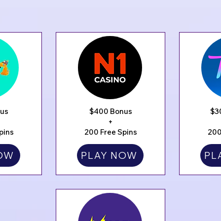
us
$400 Bonus
$3
+
pins
200 Free Spins
200
NOW
PLAY NOW
PL