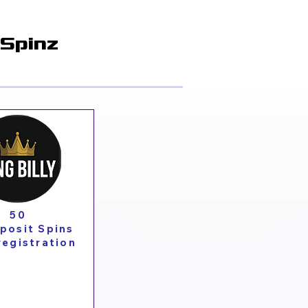
-Spinz
50
posit Spins
registration
00 Bonus
+
50 Spins