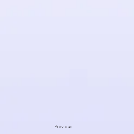
Previous