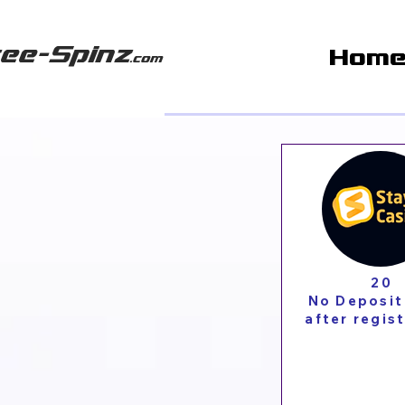
ee-Spinz
Hom
.com
20
No Deposit
after regis
$5000 B
+
300 Spi