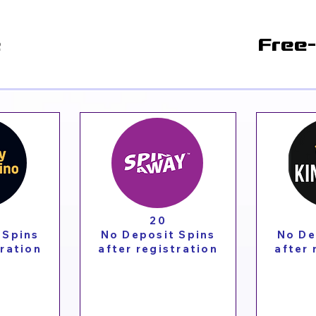
e
Free
20
 Spins
No Deposit Spins
No De
tration
after registration
after 
onus
$1500 Bonus
$20
+
ns
100 Spins
2