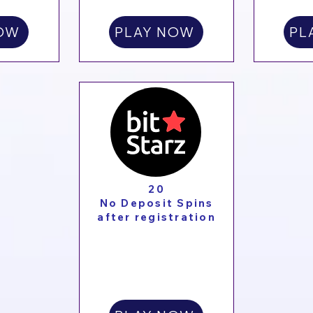
NOW
PLAY NOW
PL
20
No Deposit Spins
after registration
$2000 Bonus
+
160 Spins