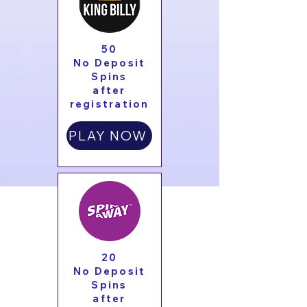
50
No Deposit
Spins
after
registration
PLAY NOW
20
No Deposit
Spins
after