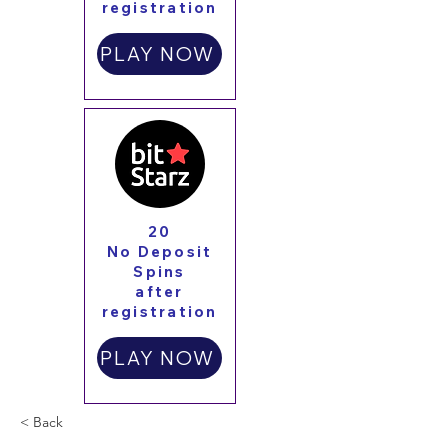
registration
PLAY NOW
20
No Deposit
Spins
after
registration
PLAY NOW
< Back