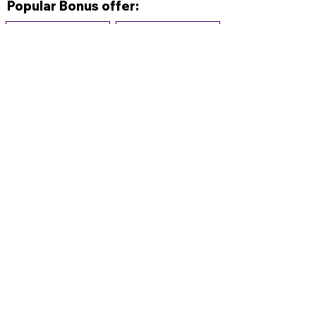
Popular Bonus offer:
$500 Bonus
$400 Bonus
+
+
200 Free Spins
200 Free Spins
PLAY NOW
PLAY NOW
$3000 Bonus
$800 Bonus
+
+
200 Free Spins
200 Free Spins