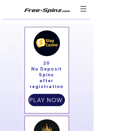
Free-Spinz
.com
20
No Deposit
Spins
after
registration
PLAY NOW