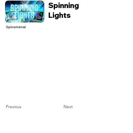
Spinning
Lights
Spinomenal
Previous
Next