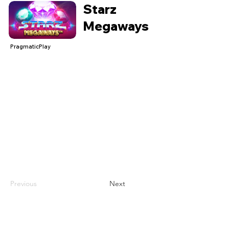
Starz
Megaways
PragmaticPlay
Previous
Next