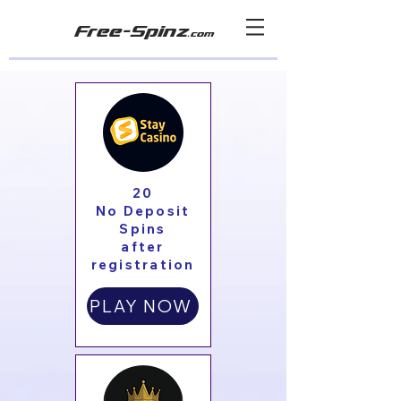
Free-Spinz
.com
20
No Deposit
Spins
after
registration
PLAY NOW