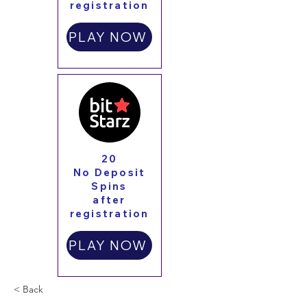
registration
PLAY NOW
20
No Deposit
Spins
after
registration
PLAY NOW
< Back