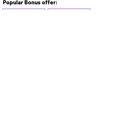
Popular Bonus offer:
$500 Bonus
$400 Bonus
+
+
200 Free Spins
200 Free Spins
PLAY NOW
PLAY NOW
$3000 Bonus
$800 Bonus
+
+
200 Free Spins
200 Free Spins