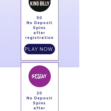
50
No Deposit
Spins
after
registration
PLAY NOW
20
No Deposit
Spins
after