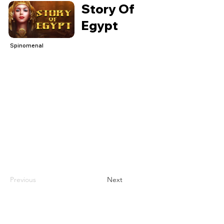
Story Of
Egypt
Spinomenal
Previous
Next