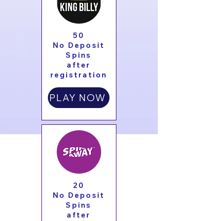
50
No Deposit
Spins
after
registration
PLAY NOW
20
No Deposit
Spins
after