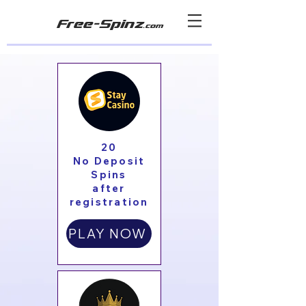
Free-Spinz
.com
20
No Deposit
Spins
after
registration
PLAY NOW