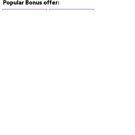
Popular Bonus offer:
$500 Bonus
$400 Bonus
+
+
200 Free Spins
200 Free Spins
PLAY NOW
PLAY NOW
$3000 Bonus
$800 Bonus
+
+
200 Free Spins
200 Free Spins