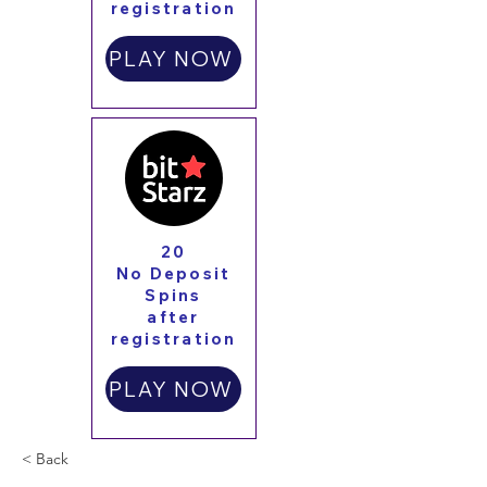
registration
PLAY NOW
20
No Deposit
Spins
after
registration
PLAY NOW
< Back