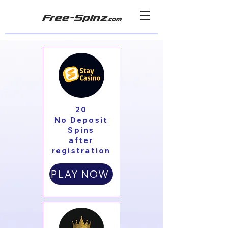
Free-Spinz
.com
20
No Deposit
Spins
after
registration
PLAY NOW