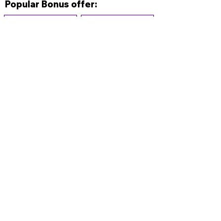
Popular Bonus offer:
$500 Bonus
$400 Bonus
+
+
200 Free Spins
200 Free Spins
PLAY NOW
PLAY NOW
$3000 Bonus
$800 Bonus
+
+
200 Free Spins
200 Free Spins