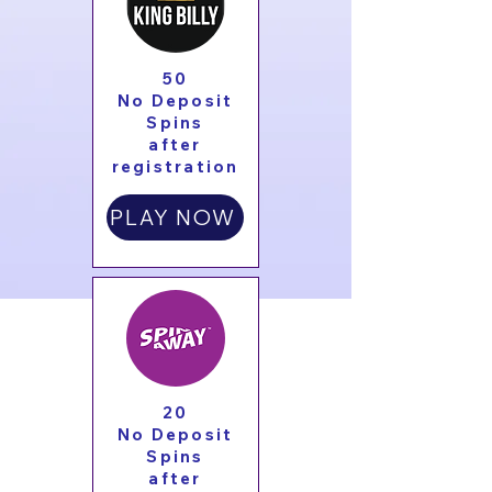
50
No Deposit
Spins
after
registration
PLAY NOW
20
No Deposit
Spins
after