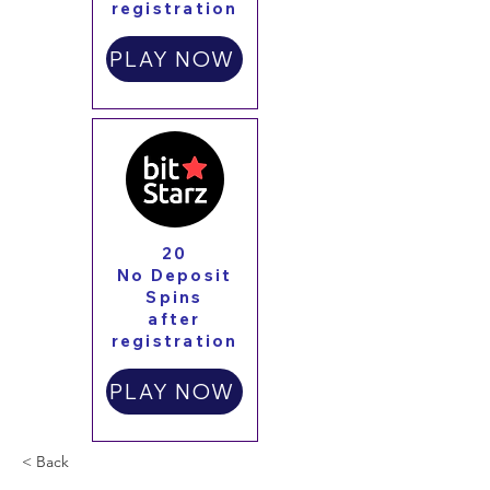
registration
PLAY NOW
20
No Deposit
Spins
after
registration
PLAY NOW
< Back