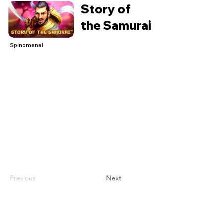
Story of
the Samurai
Spinomenal
Previous
Next