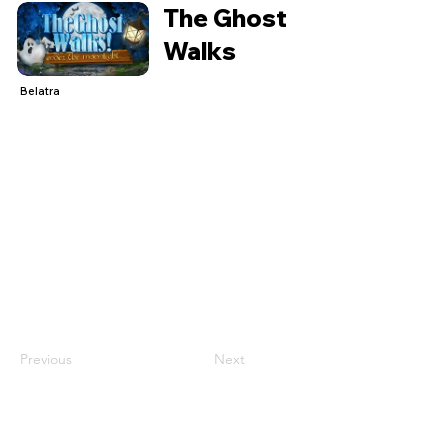
The Ghost
Walks
Belatra
Previous
Next