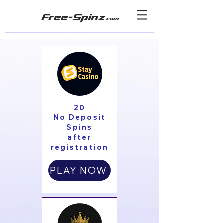
Free-Spinz
.com
20
No Deposit
Spins
after
registration
PLAY NOW