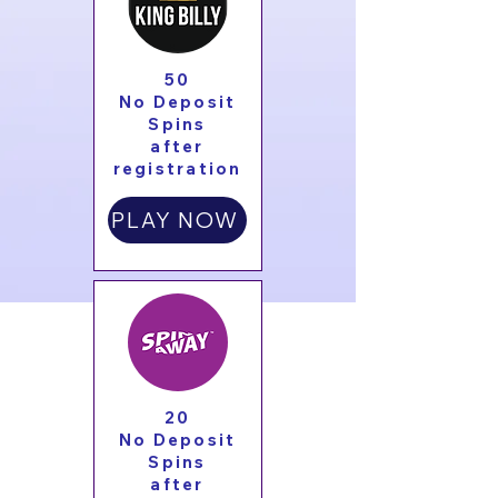
50
No Deposit
Spins
after
registration
PLAY NOW
20
No Deposit
Spins
after