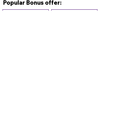
Popular Bonus offer:
$500 Bonus
$400 Bonus
+
+
200 Free Spins
200 Free Spins
PLAY NOW
PLAY NOW
$3000 Bonus
$800 Bonus
+
+
200 Free Spins
200 Free Spins