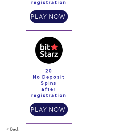
registration
PLAY NOW
20
No Deposit
Spins
after
registration
PLAY NOW
< Back