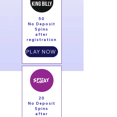
50
No Deposit
Spins
after
registration
PLAY NOW
20
No Deposit
Spins
after