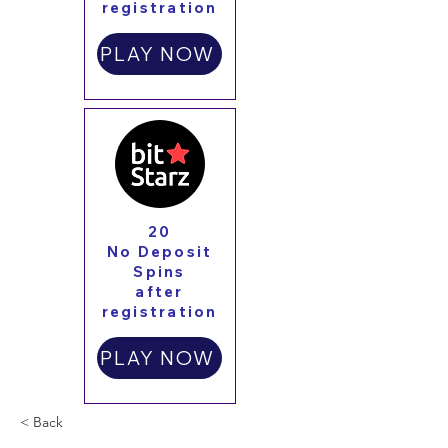
registration
PLAY NOW
20
No Deposit
Spins
after
registration
PLAY NOW
< Back