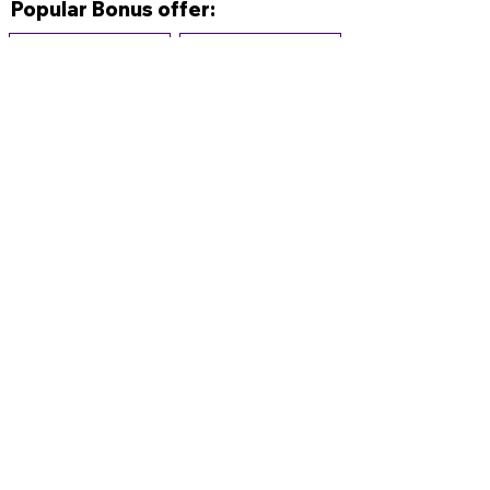
Popular Bonus offer:
$500 Bonus
$400 Bonus
+
+
200 Free Spins
200 Free Spins
PLAY NOW
PLAY NOW
$3000 Bonus
$800 Bonus
+
+
200 Free Spins
200 Free Spins