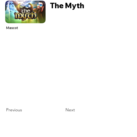
The Myth
Mascot
Previous
Next