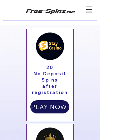
Free-Spinz
.com
20
No Deposit
Spins
after
registration
PLAY NOW