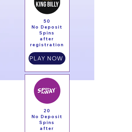
50
No Deposit
Spins
after
registration
PLAY NOW
20
No Deposit
Spins
after