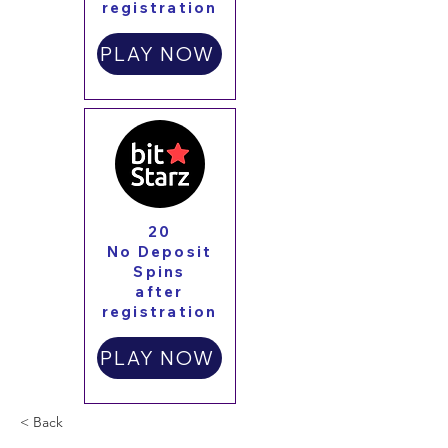
registration
PLAY NOW
20
No Deposit
Spins
after
registration
PLAY NOW
< Back