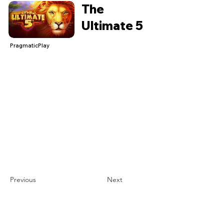
The
Ultimate 5
PragmaticPlay
Previous
Next