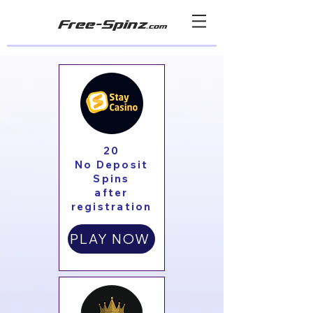
Free-Spinz
.com
20
No Deposit
Spins
after
registration
PLAY NOW