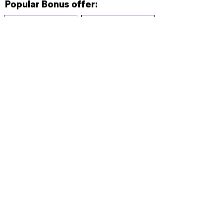
Popular Bonus offer:
$500 Bonus
$400 Bonus
+
+
200 Free Spins
200 Free Spins
PLAY NOW
PLAY NOW
$3000 Bonus
$800 Bonus
+
+
200 Free Spins
200 Free Spins