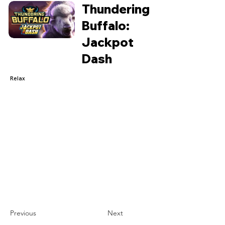
Thundering
Buffalo:
Jackpot
Dash
Relax
Previous
Next