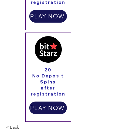
registration
PLAY NOW
20
No Deposit
Spins
after
registration
PLAY NOW
< Back