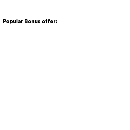
Popular Bonus offer:
$500 Bonus
$400 Bonus
+
+
200 Free Spins
200 Free Spins
PLAY NOW
PLAY NOW