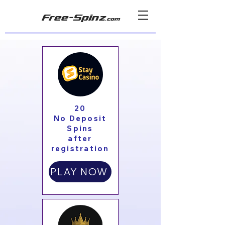
Free-Spinz
.com
20
No Deposit
Spins
after
registration
PLAY NOW