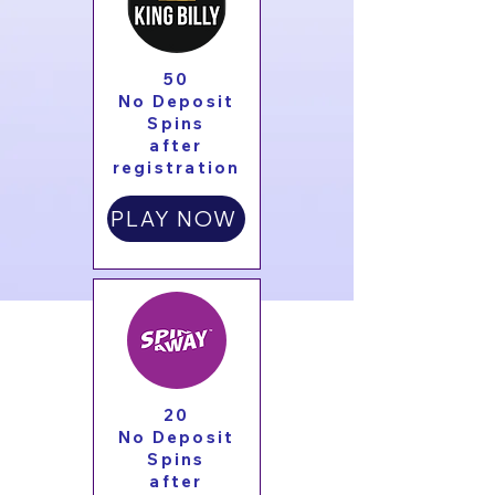
50
No Deposit
Spins
after
registration
PLAY NOW
20
No Deposit
Spins
after