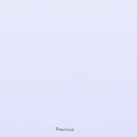
Previous