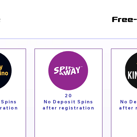
e
Free
20
 Spins
No Deposit Spins
No De
tration
after registration
after 
onus
$1500 Bonus
$20
+
ns
100 Spins
2