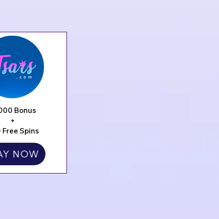
000 Bonus
+
 Free Spins
AY NOW