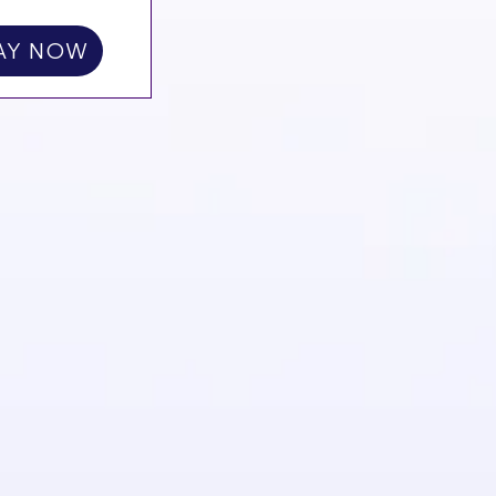
AY NOW