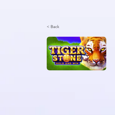
< Back