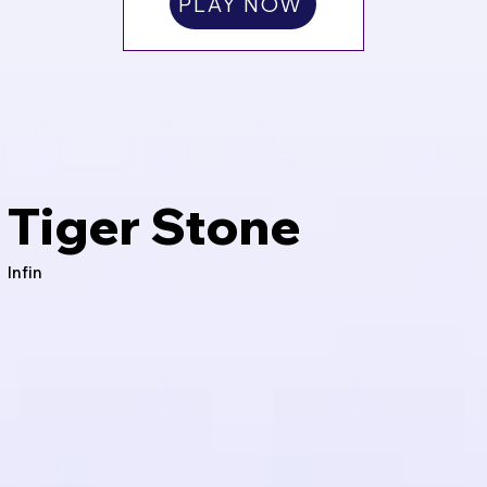
PLAY NOW
Tiger Stone
Infin