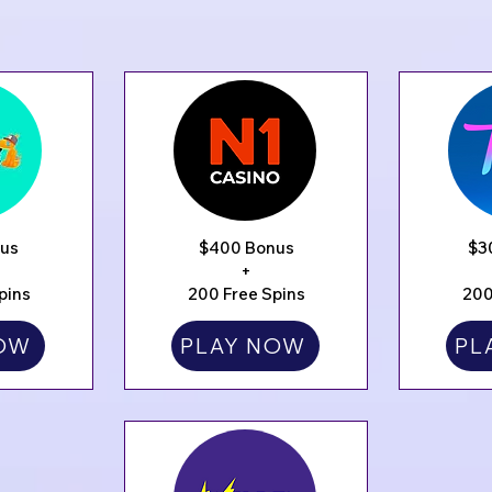
us
$400 Bonus
$3
+
pins
200 Free Spins
200
NOW
PLAY NOW
PL