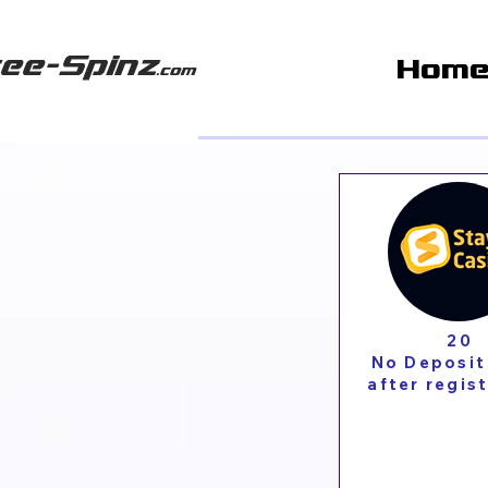
ee-Spinz
Hom
.com
20
No Deposit
after regis
$5000 B
+
300 Spi