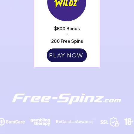
$800 Bonus
+
200 Free Spins
PLAY NOW
Free-Spinz
.
com