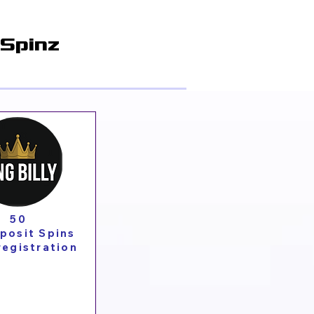
-Spinz
50
posit Spins
registration
00 Bonus
+
50 Spins