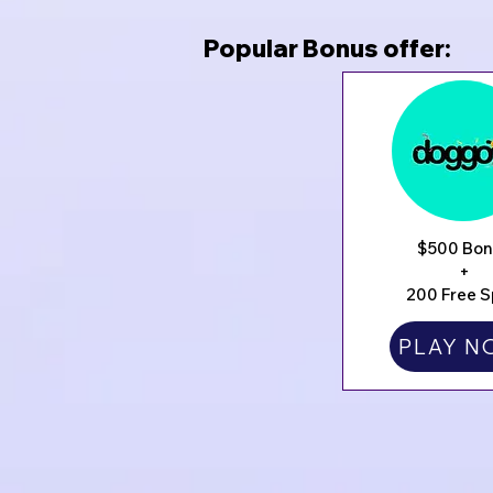
Popular Bonus offer:
$500 Bon
+
200 Free S
PLAY 