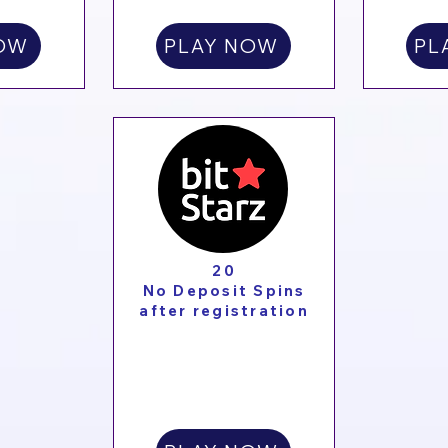
NOW
PLAY NOW
PL
20
No Deposit Spins
after registration
$2000 Bonus
+
160 Spins