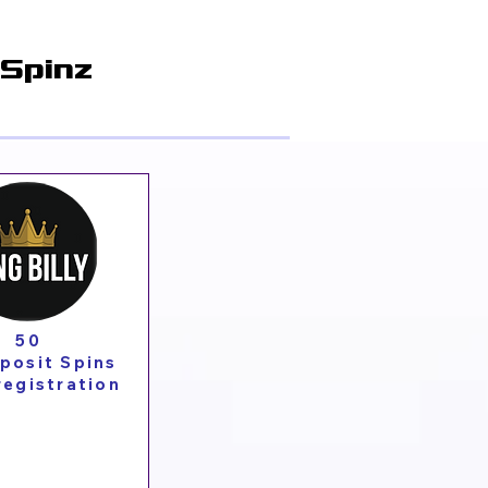
-Spinz
50
posit Spins
registration
00 Bonus
+
50 Spins