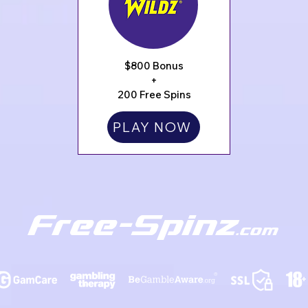
$800 Bonus
+
200 Free Spins
PLAY NOW
Free-Spinz
.
com