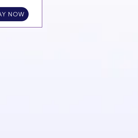
AY NOW