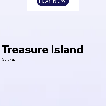
PLAY NOW
Treasure Island
Quickspin