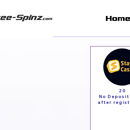
ee-Spinz
Hom
.com
20
No Deposit
after regis
$5000 B
+
300 Spi