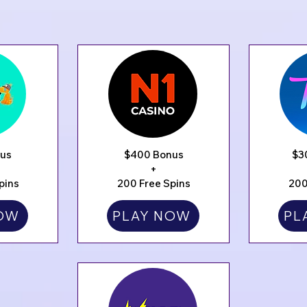
us
$400 Bonus
$3
+
pins
200 Free Spins
200
NOW
PLAY NOW
PL