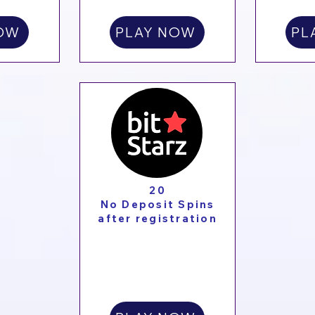
NOW
PLAY NOW
PL
20
No Deposit Spins
after registration
$2000 Bonus
+
160 Spins