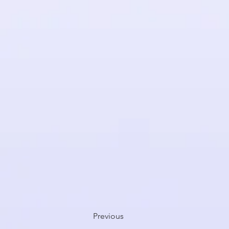
Previous