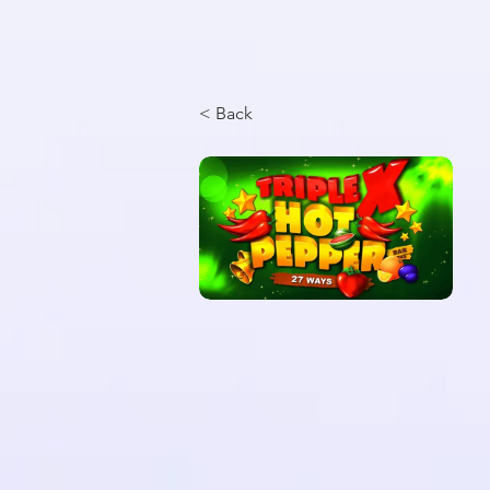
< Back