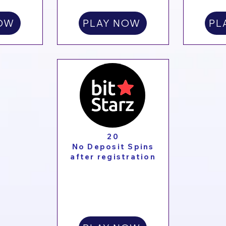
NOW
PLAY NOW
PL
20
No Deposit Spins
after registration
$2000 Bonus
+
160 Spins