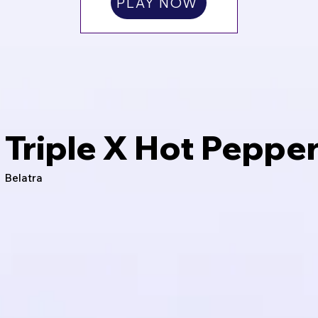
PLAY NOW
Triple X Hot Peppe
Belatra