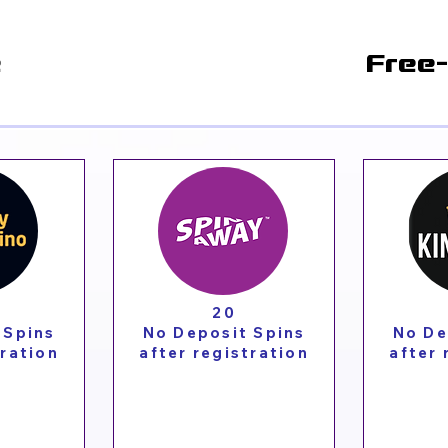
e
Free
20
 Spins
No Deposit Spins
No De
tration
after registration
after 
onus
$1500 Bonus
$20
+
ns
100 Spins
2