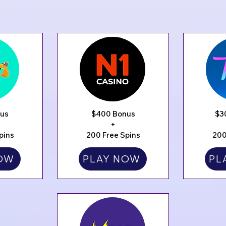
us
$400 Bonus
$3
+
pins
200 Free Spins
200
NOW
PLAY NOW
PL