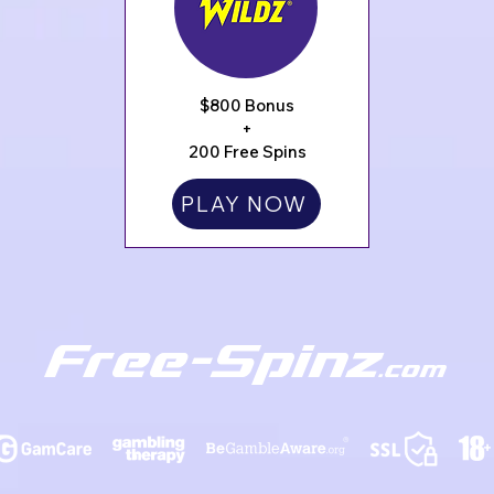
$800 Bonus
+
200 Free Spins
PLAY NOW
Free-Spinz
.
com