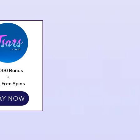
000 Bonus
+
 Free Spins
AY NOW