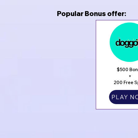
Popular Bonus offer:
$500 Bon
+
200 Free S
PLAY 