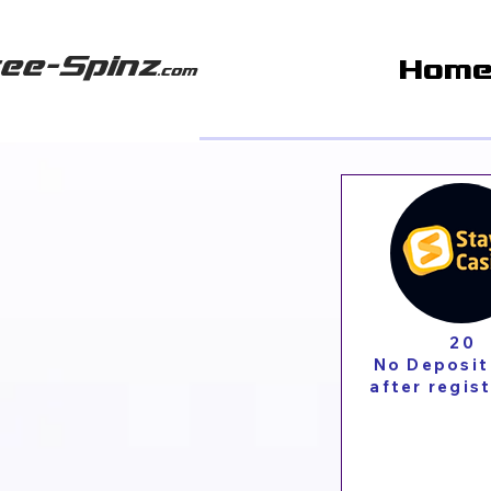
ee-Spinz
Hom
.com
20
No Deposit
after regis
$5000 B
+
300 Spi