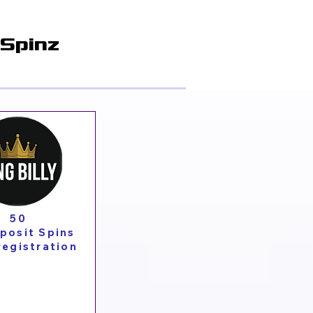
-Spinz
50
posit Spins
registration
00 Bonus
+
50 Spins