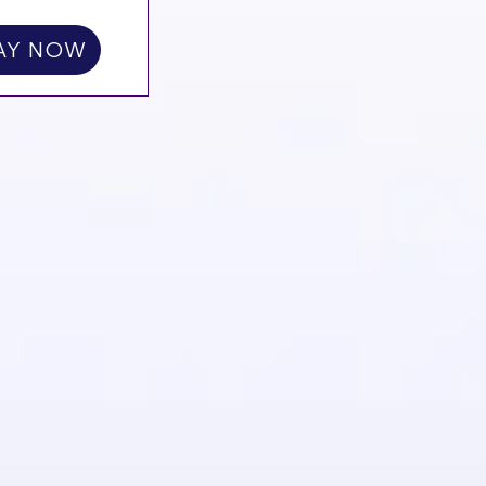
AY NOW