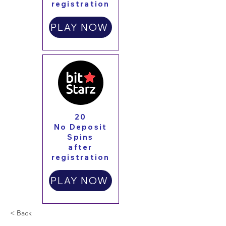
registration
PLAY NOW
20
No Deposit
Spins
after
registration
PLAY NOW
< Back