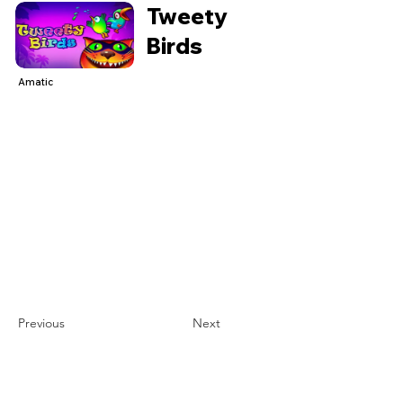
Tweety
Birds
Amatic
Previous
Next