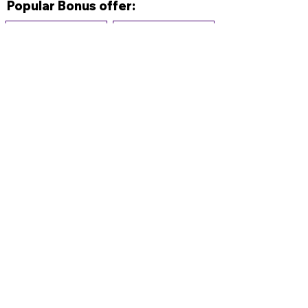
Popular Bonus offer:
$500 Bonus
$400 Bonus
+
+
200 Free Spins
200 Free Spins
PLAY NOW
PLAY NOW
$3000 Bonus
$800 Bonus
+
+
200 Free Spins
200 Free Spins