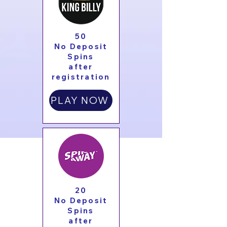
50
No Deposit
Spins
after
registration
PLAY NOW
20
No Deposit
Spins
after