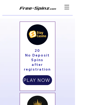
Free-Spinz
.com
20
No Deposit
Spins
after
registration
PLAY NOW