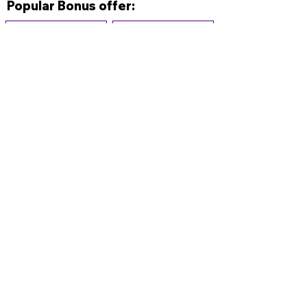
Popular Bonus offer:
$500 Bonus
$400 Bonus
+
+
200 Free Spins
200 Free Spins
PLAY NOW
PLAY NOW
$3000 Bonus
$800 Bonus
+
+
200 Free Spins
200 Free Spins