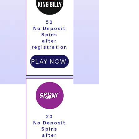
50
No Deposit
Spins
after
registration
PLAY NOW
20
No Deposit
Spins
after