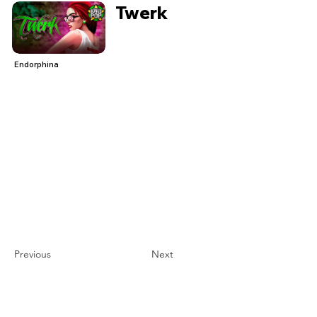
Twerk
Endorphina
Previous
Next