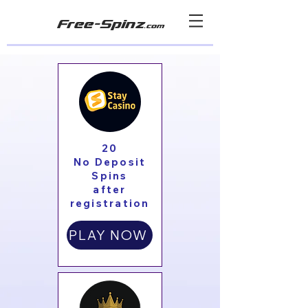
Free-Spinz
.com
20
No Deposit
Spins
after
registration
PLAY NOW