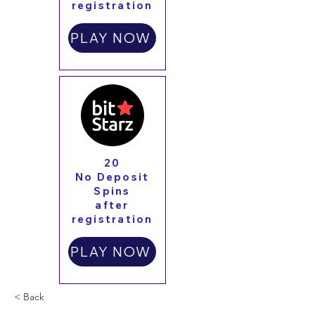
registration
PLAY NOW
20
No Deposit
Spins
after
registration
PLAY NOW
< Back